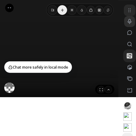
Cancel
Confirm
Chat more safely in local mode