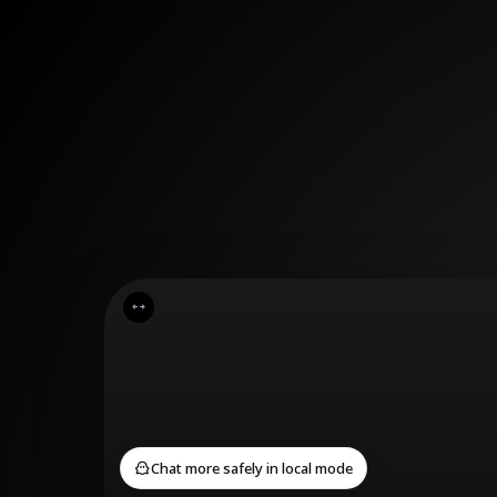
Cancel
Confirm
Chat more safely in local mode