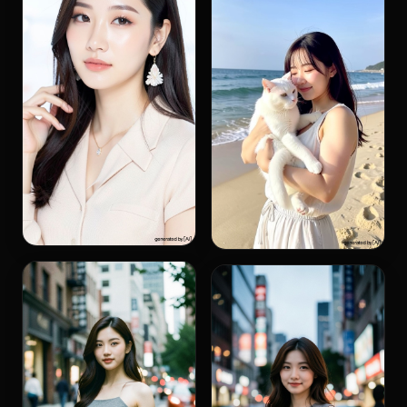
User
User
2026-02-16
2026-02-15