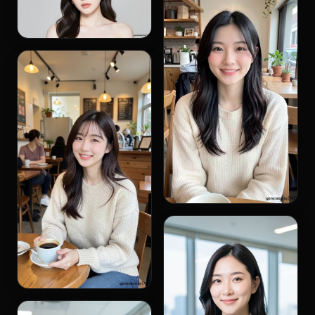
User
2026-02-28
2026-02-27
User
2026-02-27
User
2026-02-26