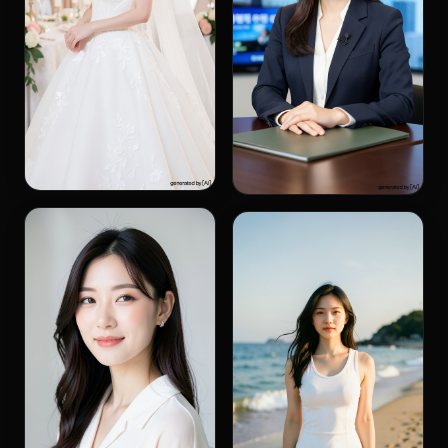
User
User
2026-02-17
2026-02-16