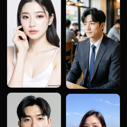
User
User
2026-03-19
2026-03-17
User
User
2026-03-17
2026-03-17