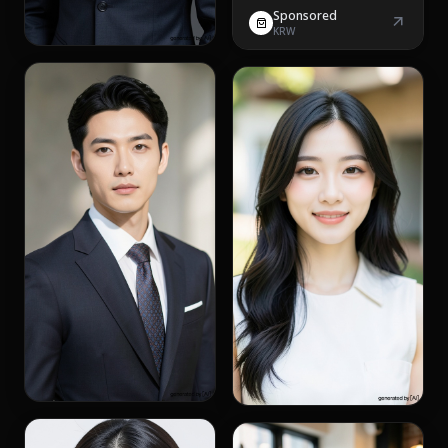
Sponsored
KRW
User
2026-03-19