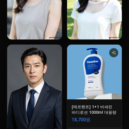
User
User
2026-03-21
2026-03-21
[메르헨트] 1+1 바세린
바디로션 1000ml 대용량
18,700원