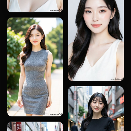
2026-02-22
User
2026-02-22
User
2026-02-22