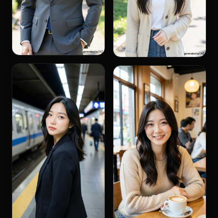
User
User
2026-03-05
2026-03-04