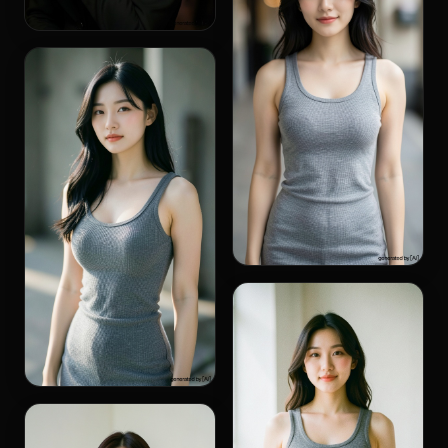
User
2026-02-20
User
2026-02-20