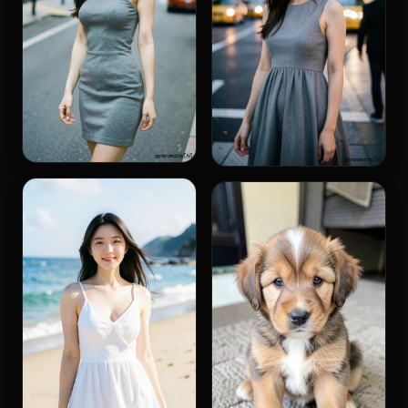
User
User
2026-02-15
2026-02-15