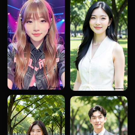
User
User
2026-03-14
2026-03-13
User
User
2026-03-12
2026-03-12