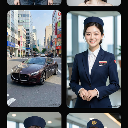
User
User
2026-02-18
2026-02-18
User
User