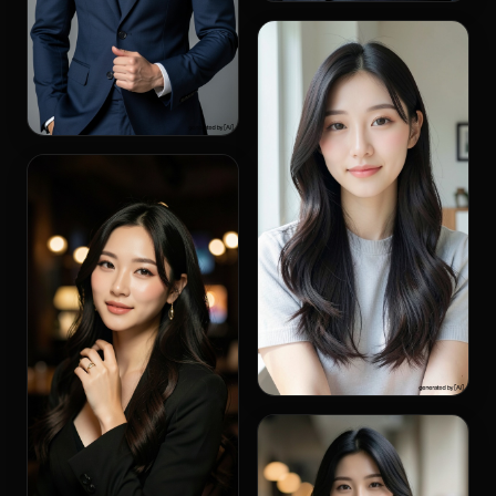
User
2026-02-20
User
2026-02-20
User
2026-02-20