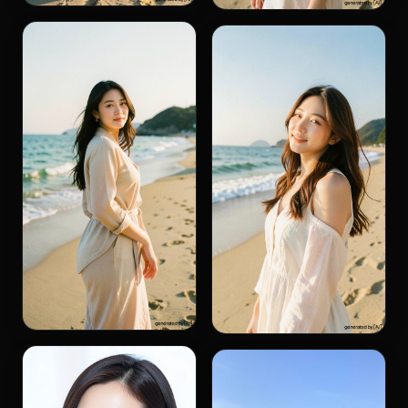
User
User
2026-02-16
2026-02-16
User
User
2026-02-16
2026-02-16