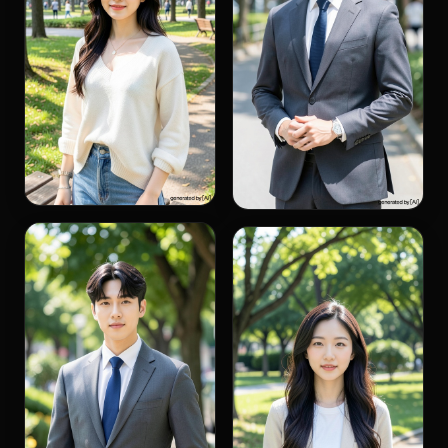
User
User
2026-03-12
2026-03-05