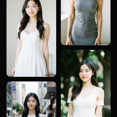
User
2026-02-20
User
2026-02-20
User
2026-02-20