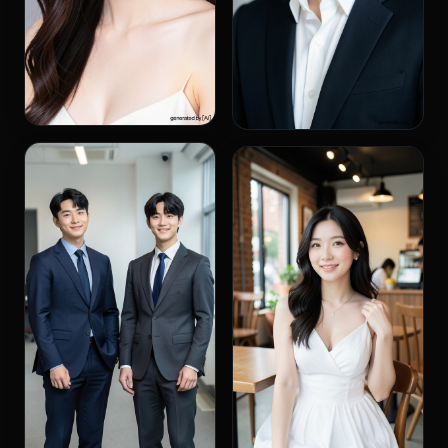
User
User
2026-03-16
2026-03-15