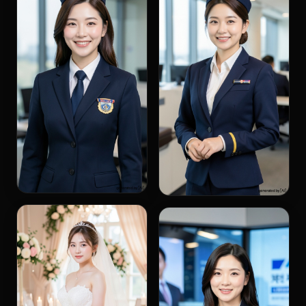
2026-02-17
2026-02-17
User
User
2026-02-17
2026-02-17