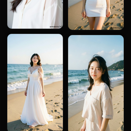
User
User
2026-02-16
2026-02-16