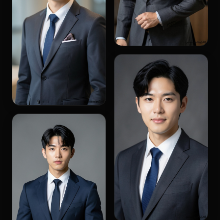
User
2026-02-20
User
2026-02-20