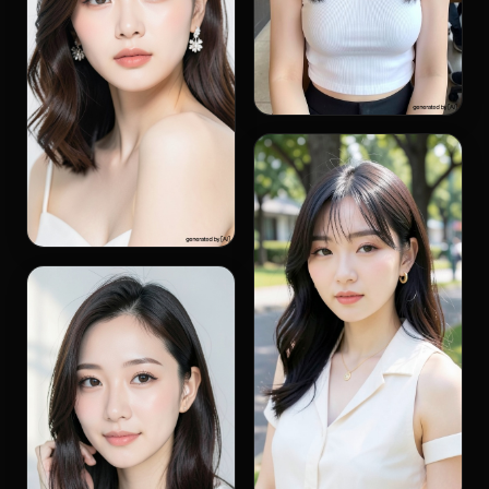
User
2026-02-25
User
2026-02-25