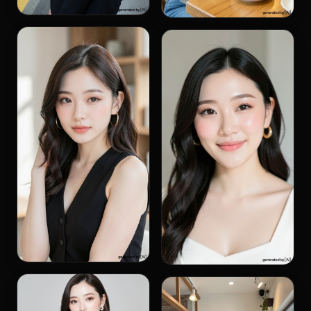
User
User
2026-03-02
2026-02-28
User