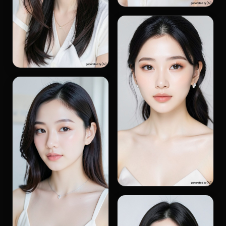
User
2026-02-22
User
2026-02-22
User