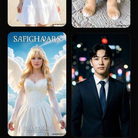
User
User
2026-02-15
2026-02-13