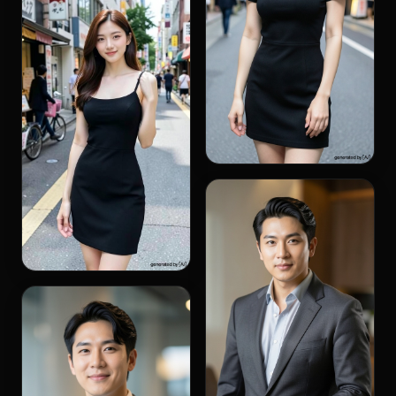
User
2026-02-22
User
2026-02-22
User
2026-02-22