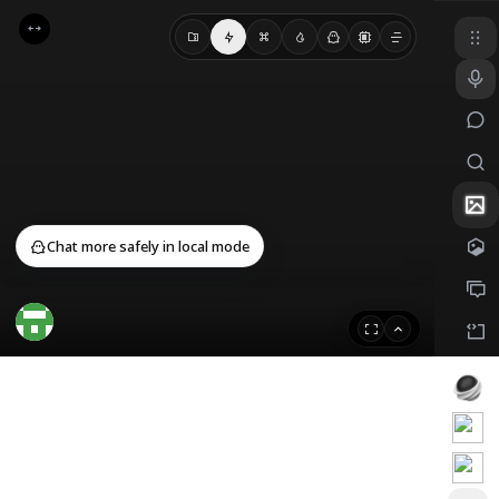
Cancel
Confirm
Chat more safely in local mode