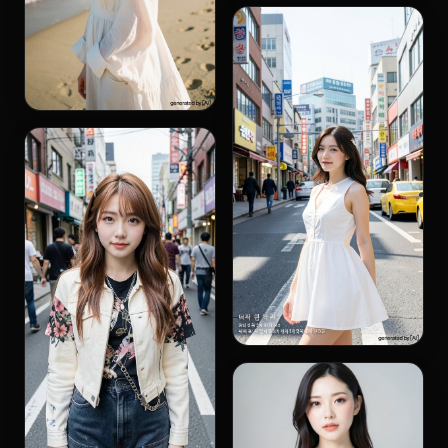
User
2026-02-19
User
2026-02-18
User
2026-02-18