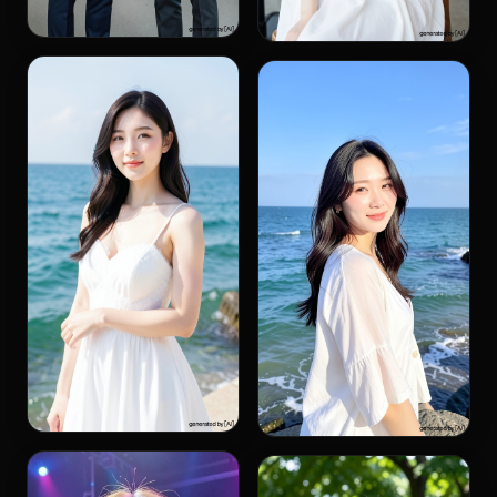
User
User
2026-03-15
2026-03-14