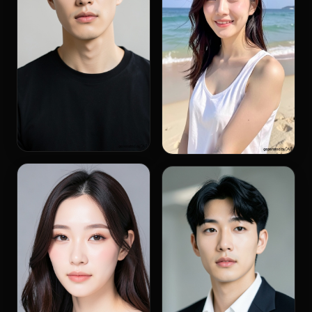
User
User
2026-03-17
2026-03-16