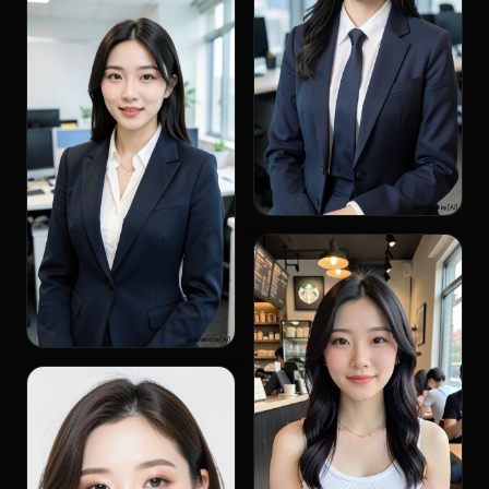
User
2026-02-26
User
2026-02-26
User
2026-02-26