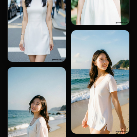
User
2026-02-20
User
2026-02-20