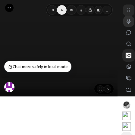
Cancel
Confirm
Chat more safely in local mode