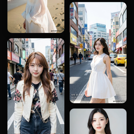
User
2026-02-19
User
2026-02-18
User
2026-02-18