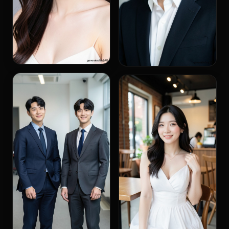
User
User
2026-03-16
2026-03-15