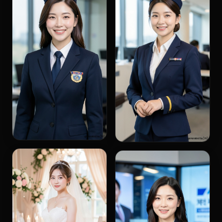
2026-02-17
2026-02-17
User
User
2026-02-17
2026-02-17