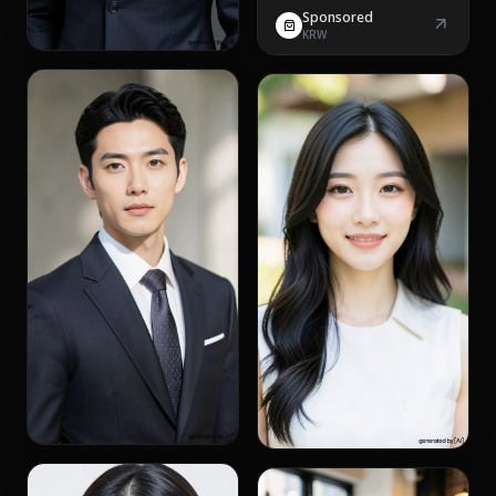
Sponsored
KRW
User
2026-03-19