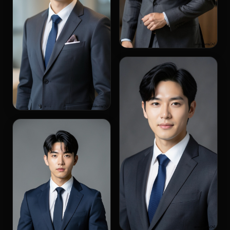
User
2026-02-20
User
2026-02-20