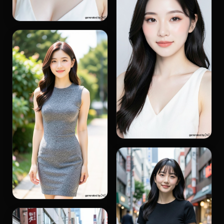
2026-02-22
User
2026-02-22
User
2026-02-22