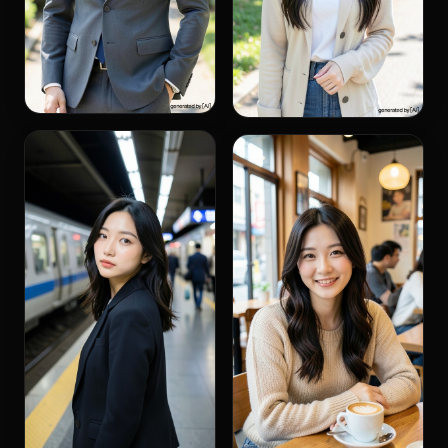
User
User
2026-03-05
2026-03-04