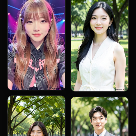
User
User
2026-03-14
2026-03-13
User
User
2026-03-12
2026-03-12