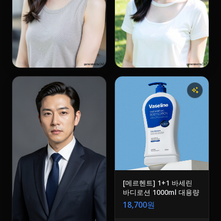
User
User
2026-03-21
2026-03-21
[메르헨트] 1+1 바세린
바디로션 1000ml 대용량
18,700원