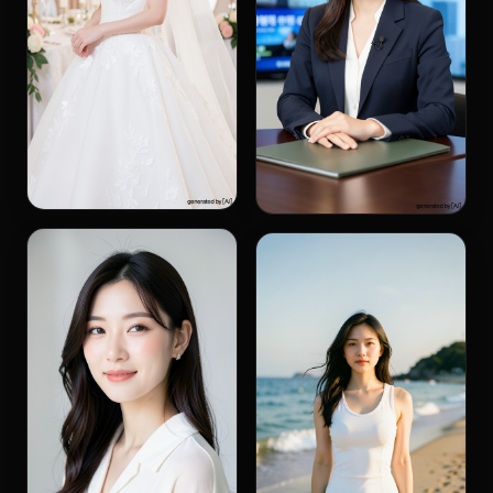
User
User
2026-02-17
2026-02-16