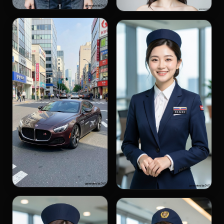
User
User
2026-02-18
2026-02-18
User
User