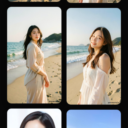
User
User
2026-02-16
2026-02-16
User
User
2026-02-16
2026-02-16