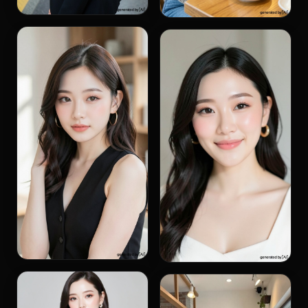
User
User
2026-03-02
2026-02-28
User