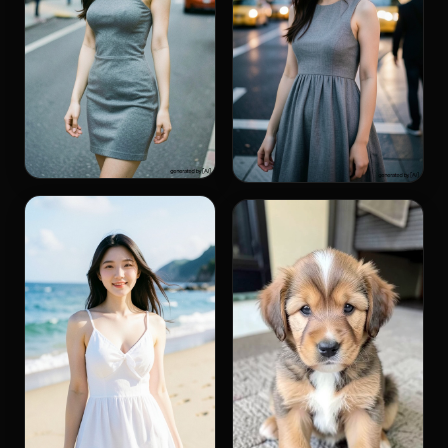
User
User
2026-02-15
2026-02-15