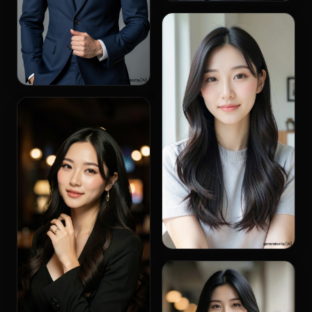
User
2026-02-20
User
2026-02-20
User
2026-02-20