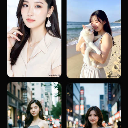
User
User
2026-02-16
2026-02-15