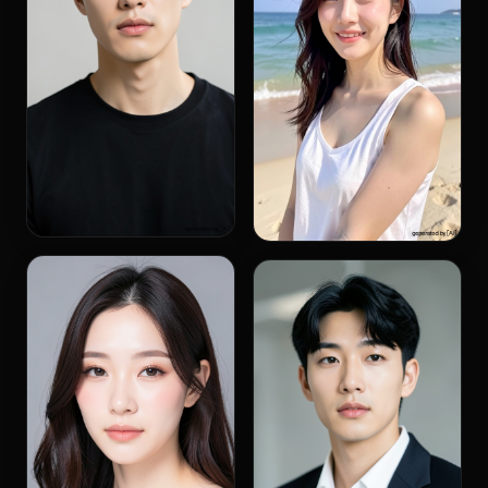
User
User
2026-03-17
2026-03-16