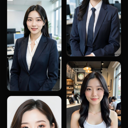
User
2026-02-26
User
2026-02-26
User
2026-02-26