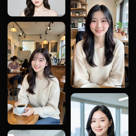
User
2026-02-28
2026-02-27
User
2026-02-27
User
2026-02-26