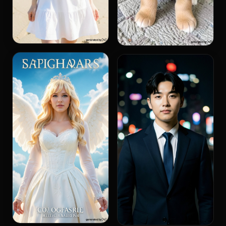
User
User
2026-02-15
2026-02-13