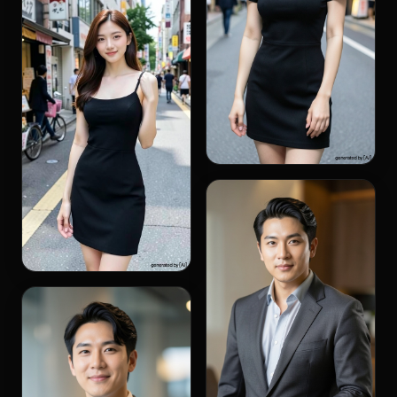
User
2026-02-22
User
2026-02-22
User
2026-02-22