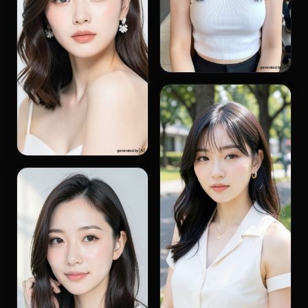
User
2026-02-25
User
2026-02-25