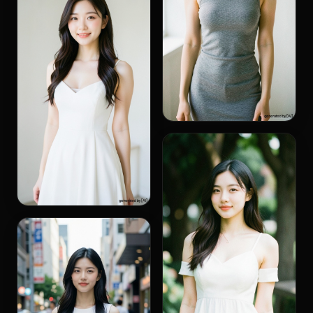
User
2026-02-20
User
2026-02-20
User
2026-02-20