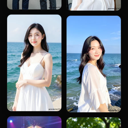
User
User
2026-03-15
2026-03-14