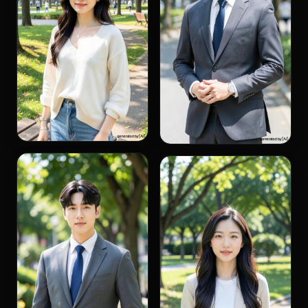
User
User
2026-03-12
2026-03-05