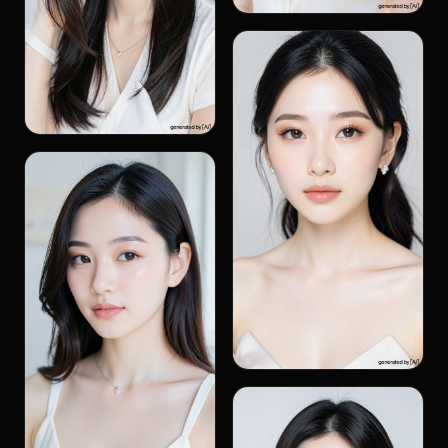
User
2026-02-22
User
2026-02-22
User