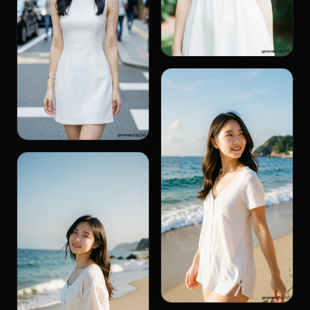
User
2026-02-20
User
2026-02-20