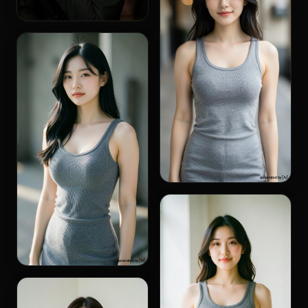
User
2026-02-20
User
2026-02-20