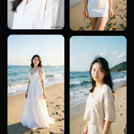
User
User
2026-02-16
2026-02-16