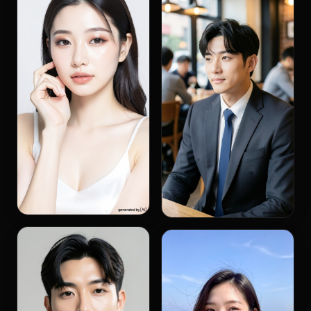
User
User
2026-03-19
2026-03-17
User
User
2026-03-17
2026-03-17