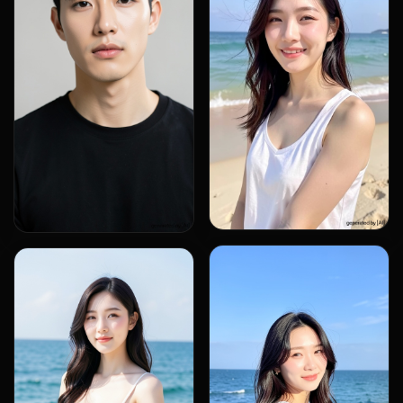
User
User
2026-03-16
2026-03-17