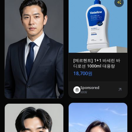
[메르헨트] 1+1 바세린 바
디로션 1000ml 대용량
18,700원
Sponsored
KRW
User
2026-03-19