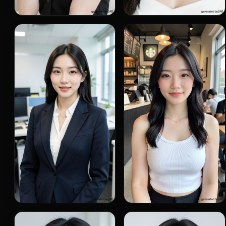
User
User
2026-02-28
2026-02-27