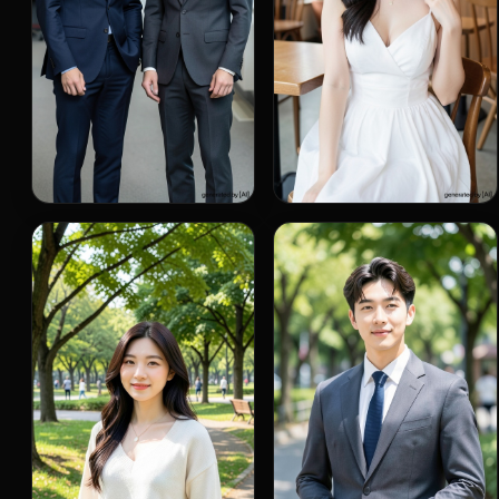
User
User
2026-03-15
2026-03-14