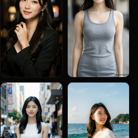
User
User
2026-02-20
2026-02-20