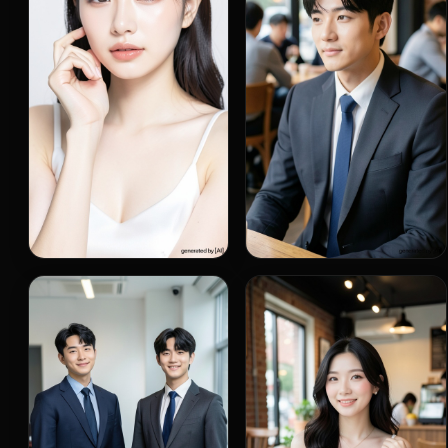
User
User
2026-03-17
2026-03-17