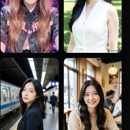
User
User
2026-03-12
2026-03-12