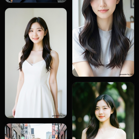
User
2026-02-20
User
2026-02-20