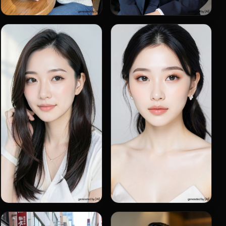
User
User
2026-02-26
2026-02-26