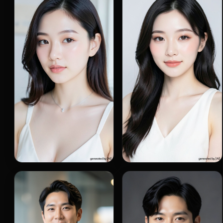
User
User
2026-02-26
2026-02-25
User
User
2026-02-22
2026-02-22