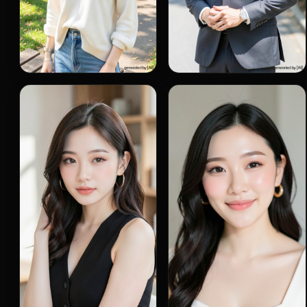
User
User
2026-03-12
2026-03-05