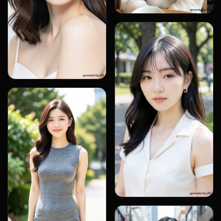
User
2026-02-26
User
2026-02-25