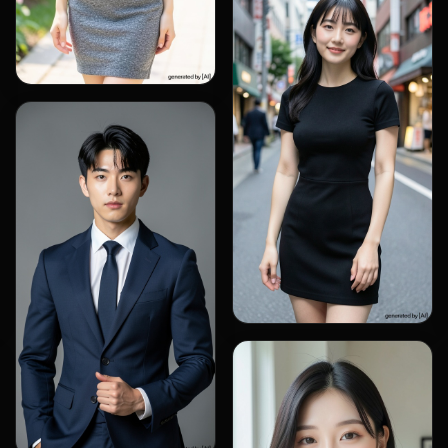
User
2026-02-22
User
2026-02-22
User
2026-02-22