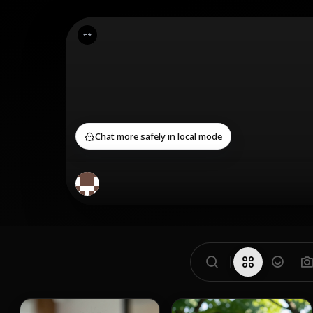
Cancel
Confirm
Chat more safely in local mode