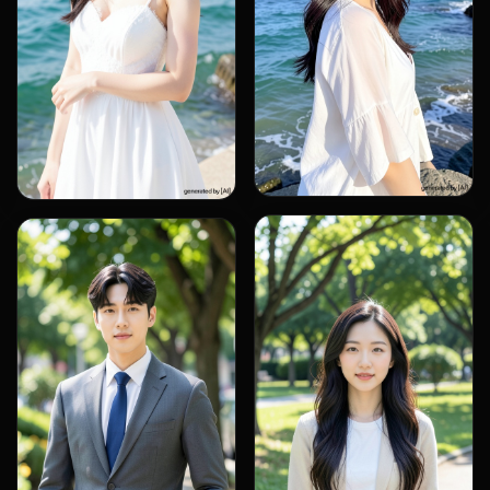
User
User
2026-03-13
2026-03-14