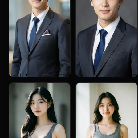
User
User
2026-02-20
2026-02-20