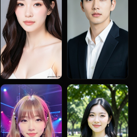
User
User
2026-03-16
2026-03-15