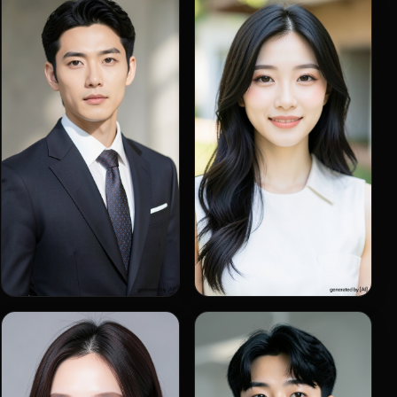
User
User
2026-03-19
2026-03-17