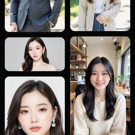
User
User
2026-03-04
2026-03-05
User
2026-02-27