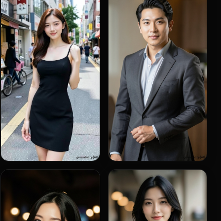
User
User
2026-02-22
2026-02-22
User
User
2026-02-22
2026-02-20