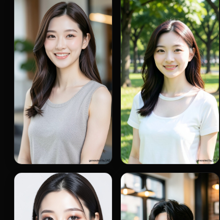
User
User
2026-03-21
2026-03-21