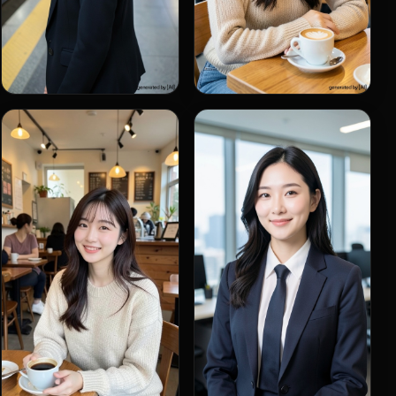
User
User
2026-03-02
2026-02-28