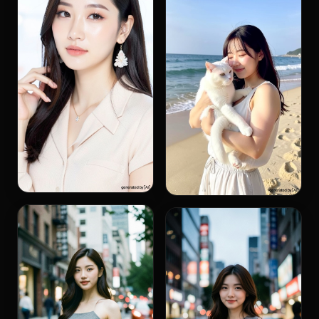
User
User
2026-02-16
2026-02-15