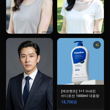
User
User
2026-03-21
2026-03-21
[메르헨트] 1+1 바세린
바디로션 1000ml 대용량
18,700원