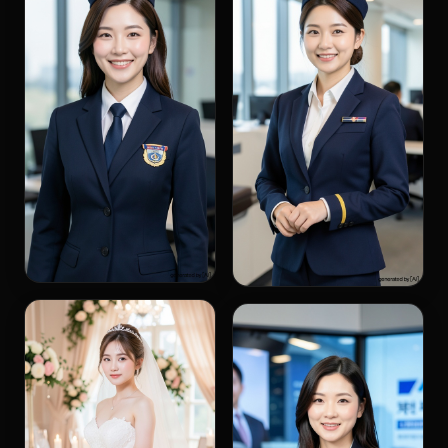
2026-02-17
2026-02-17
User
User
2026-02-17
2026-02-17