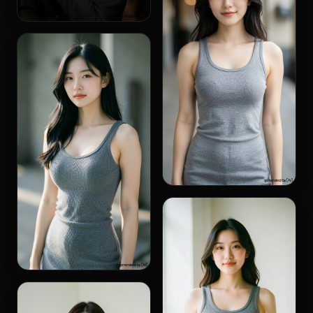
User
2026-02-20
User
2026-02-20