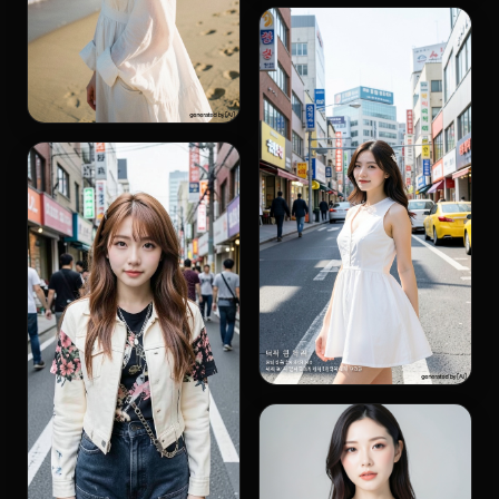
User
2026-02-19
User
2026-02-18
User
2026-02-18