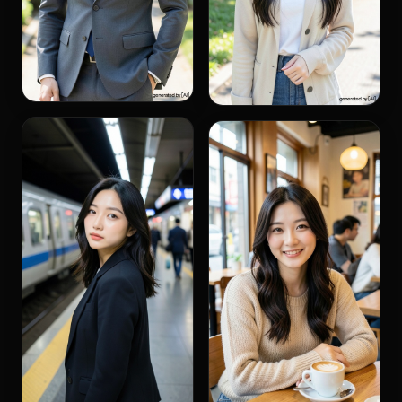
User
User
2026-03-05
2026-03-04