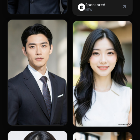
Sponsored
KRW
User
2026-03-19