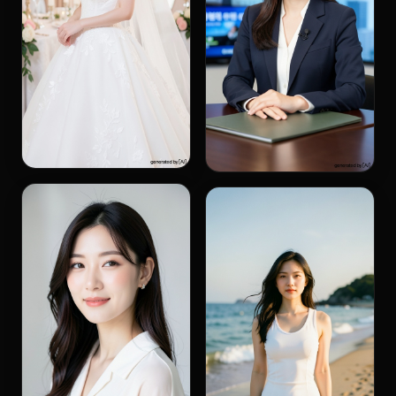
User
User
2026-02-17
2026-02-16