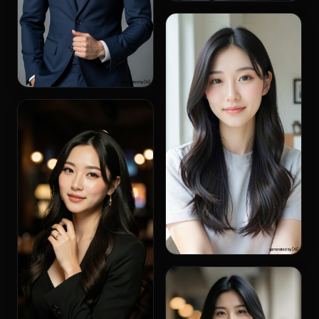
User
2026-02-20
User
2026-02-20
User
2026-02-20