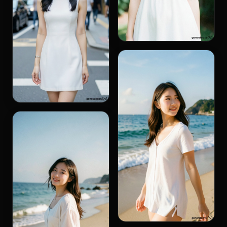
User
2026-02-20
User
2026-02-20