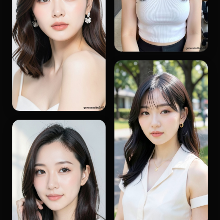
User
2026-02-25
User
2026-02-25