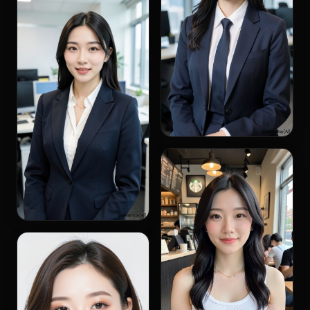
User
2026-02-26
User
2026-02-26
User
2026-02-26