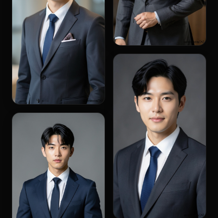
User
2026-02-20
User
2026-02-20