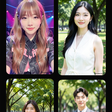
User
User
2026-03-14
2026-03-13
User
User
2026-03-12
2026-03-12