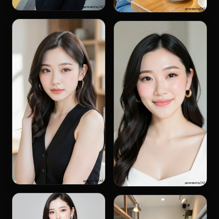
User
User
2026-03-02
2026-02-28
User