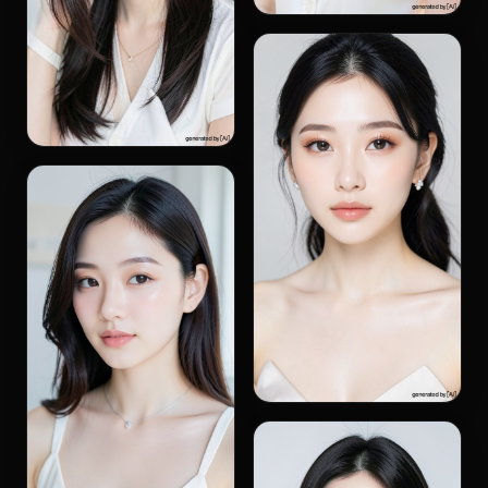
User
2026-02-22
User
2026-02-22
User