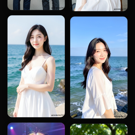
User
User
2026-03-15
2026-03-14