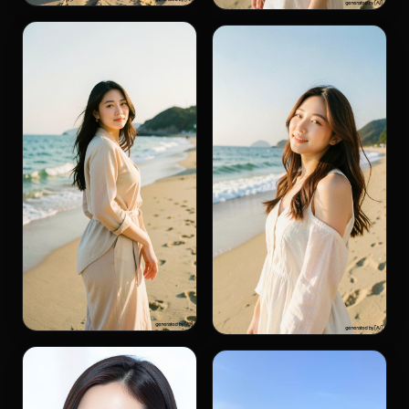
User
User
2026-02-16
2026-02-16
User
User
2026-02-16
2026-02-16