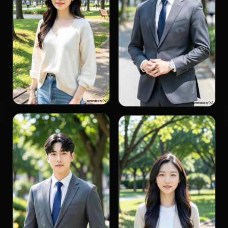
User
User
2026-03-12
2026-03-05