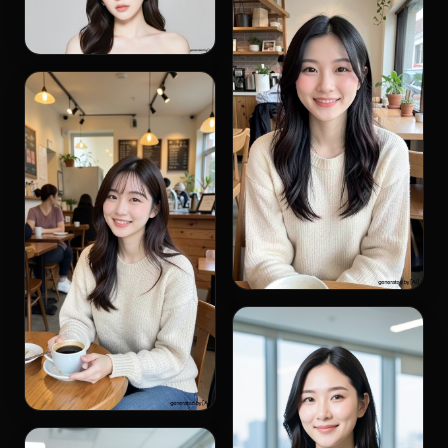
User
2026-02-28
2026-02-27
User
2026-02-27
User
2026-02-26