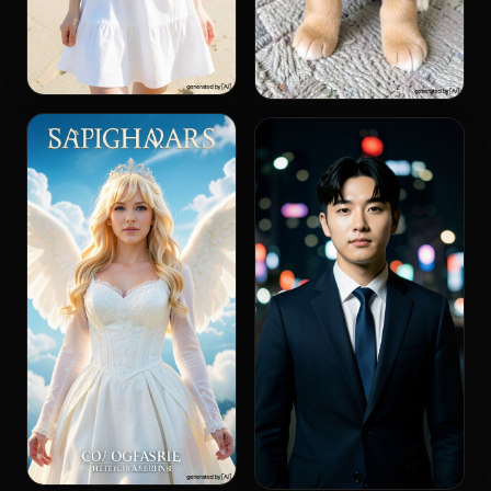
User
User
2026-02-15
2026-02-13