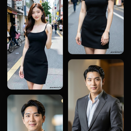
User
2026-02-22
User
2026-02-22
User
2026-02-22