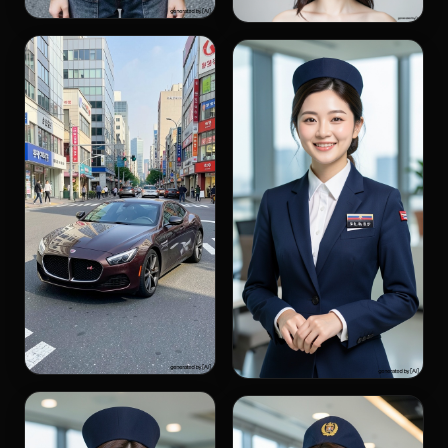
User
User
2026-02-18
2026-02-18
User
User