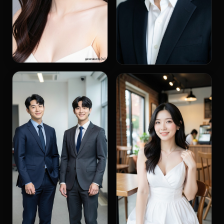
User
User
2026-03-16
2026-03-15