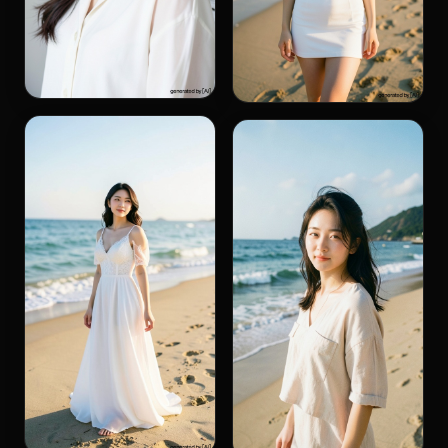
User
User
2026-02-16
2026-02-16