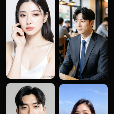
User
User
2026-03-19
2026-03-17
User
User
2026-03-17
2026-03-17