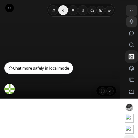
Cancel
Confirm
Chat more safely in local mode