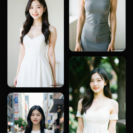
User
2026-02-20
User
2026-02-20
User
2026-02-20