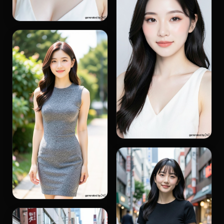
2026-02-22
User
2026-02-22
User
2026-02-22