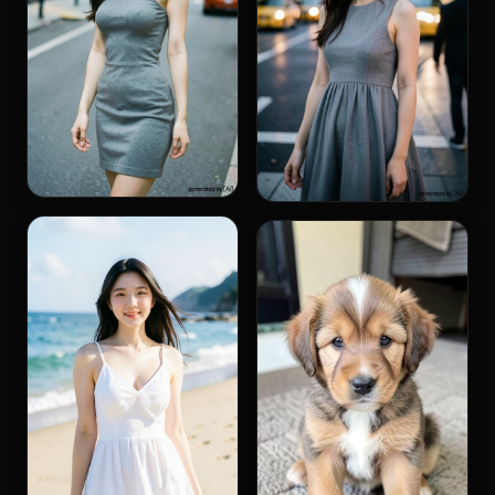
User
User
2026-02-15
2026-02-15