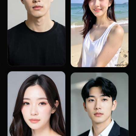
User
User
2026-03-17
2026-03-16