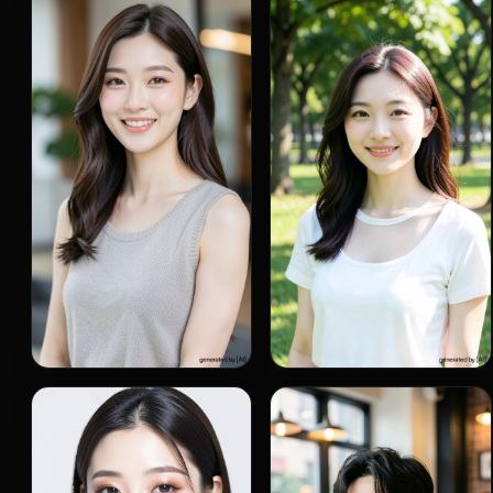
User
User
2026-03-21
2026-03-21