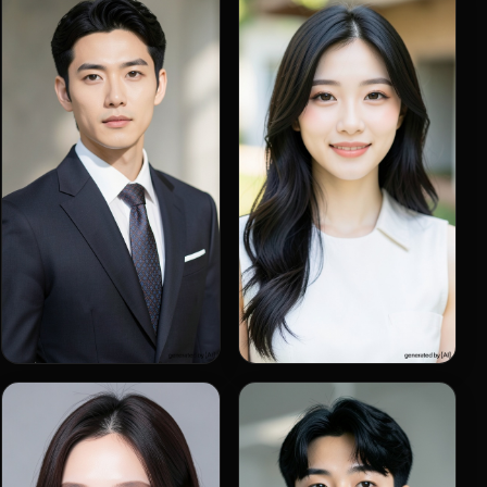
User
User
2026-03-19
2026-03-17