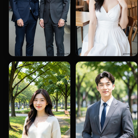
User
User
2026-03-15
2026-03-14