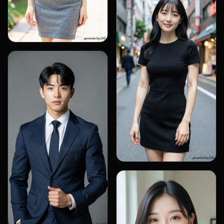
User
2026-02-22
User
2026-02-22
User
2026-02-22