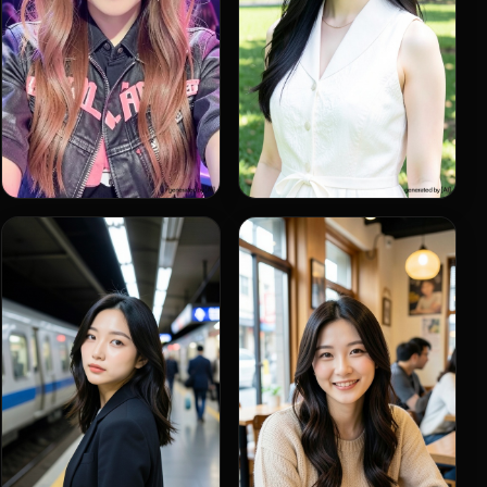
User
User
2026-03-12
2026-03-12