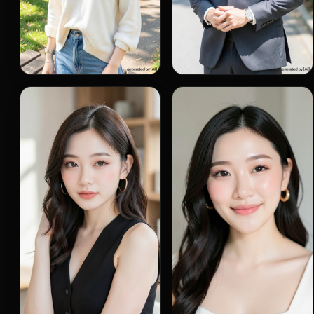
User
User
2026-03-12
2026-03-05