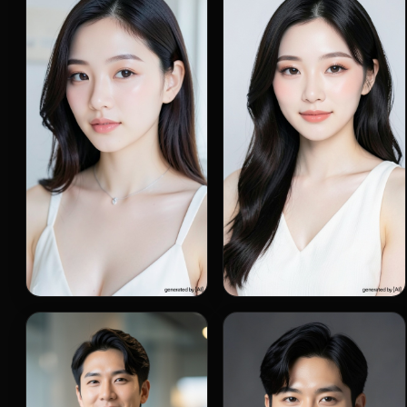
User
User
2026-02-26
2026-02-25
User
User
2026-02-22
2026-02-22