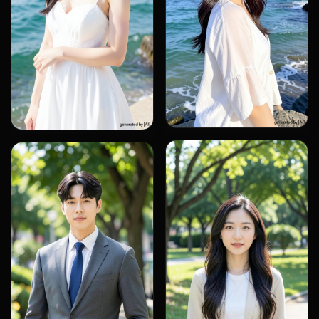
User
User
2026-03-13
2026-03-14