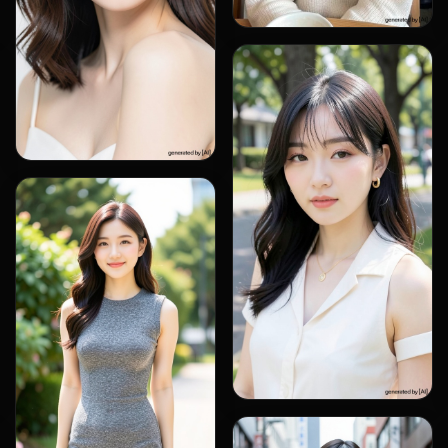
User
2026-02-26
User
2026-02-25