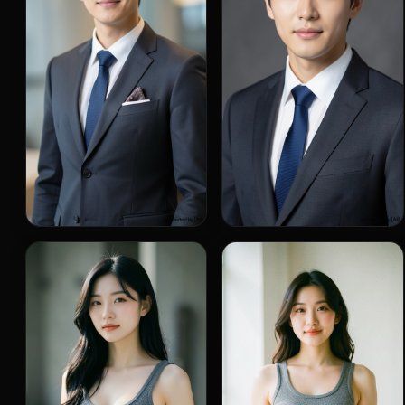
User
User
2026-02-20
2026-02-20