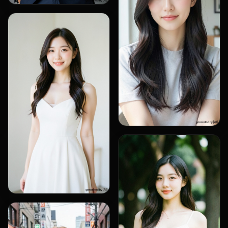
User
2026-02-20
User
2026-02-20