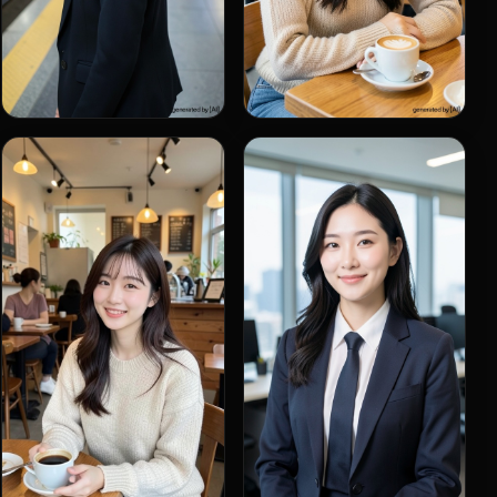
User
User
2026-03-02
2026-02-28