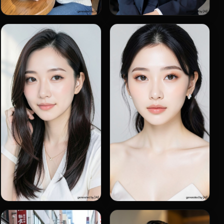
User
User
2026-02-26
2026-02-26