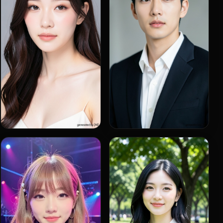
User
User
2026-03-16
2026-03-15