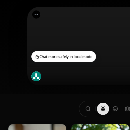
Cancel
Confirm
Chat more safely in local mode