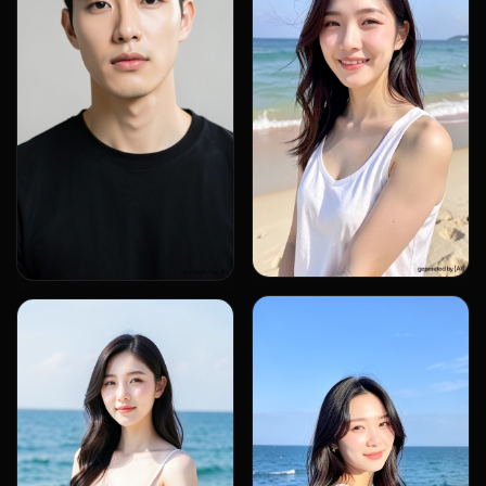
User
User
2026-03-16
2026-03-17