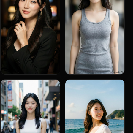
User
User
2026-02-20
2026-02-20