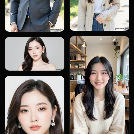
User
User
2026-03-04
2026-03-05
User
2026-02-27