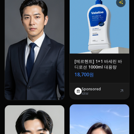
[메르헨트] 1+1 바세린 바
디로션 1000ml 대용량
18,700원
Sponsored
KRW
User
2026-03-19