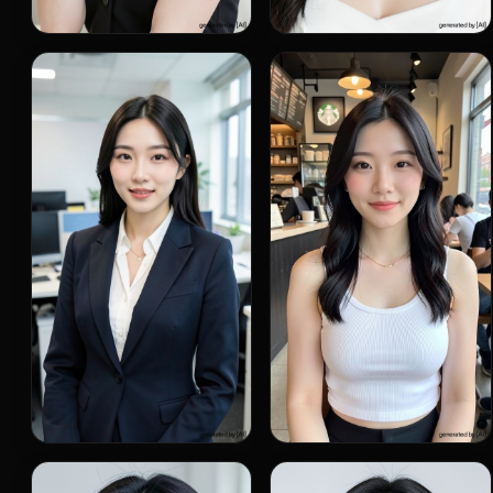
User
User
2026-02-28
2026-02-27