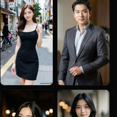
User
User
2026-02-22
2026-02-22
User
User
2026-02-22
2026-02-20