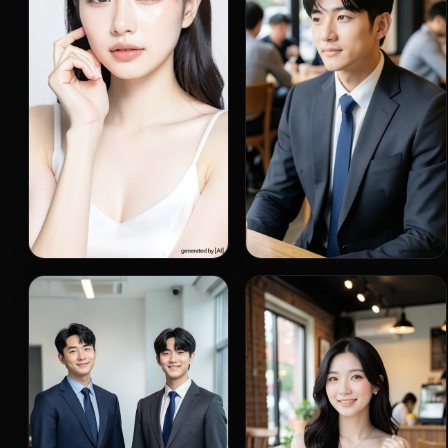
User
User
2026-03-17
2026-03-17