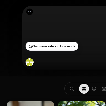
Cancel
Confirm
Chat more safely in local mode