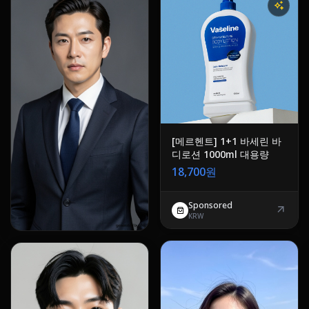
[메르헨트] 1+1 바세린 바
디로션 1000ml 대용량
18,700원
Sponsored
KRW
User
2026-03-19