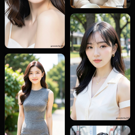
User
2026-02-26
User
2026-02-25