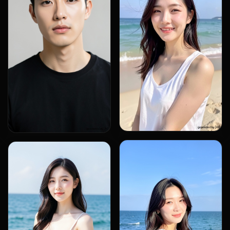
User
User
2026-03-16
2026-03-17