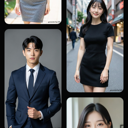
User
2026-02-22
User
2026-02-22
User
2026-02-22