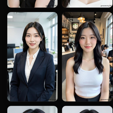
User
User
2026-02-28
2026-02-27