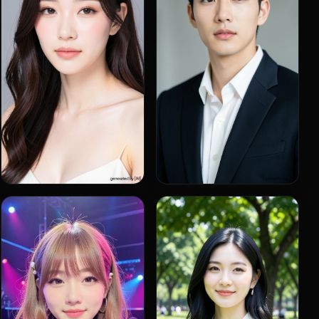
User
User
2026-03-16
2026-03-15