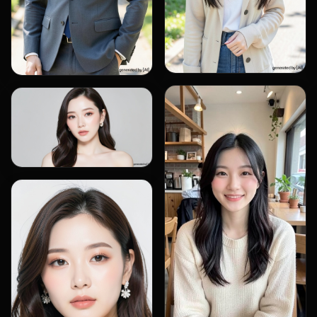
User
User
2026-03-04
2026-03-05
User
2026-02-27