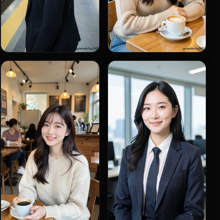
User
User
2026-03-02
2026-02-28