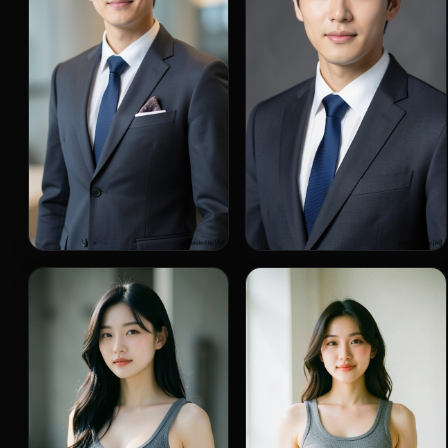
User
User
2026-02-20
2026-02-20