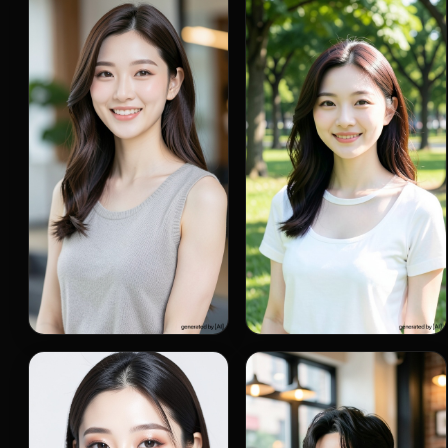
User
User
2026-03-21
2026-03-21