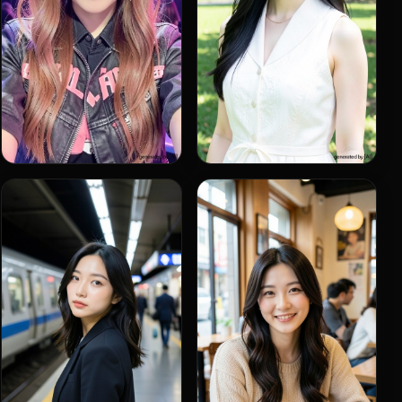
User
User
2026-03-12
2026-03-12