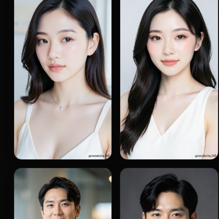
User
User
2026-02-26
2026-02-25
User
User
2026-02-22
2026-02-22