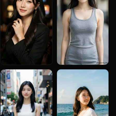
User
User
2026-02-20
2026-02-20