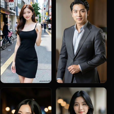
User
User
2026-02-22
2026-02-22
User
User
2026-02-22
2026-02-20