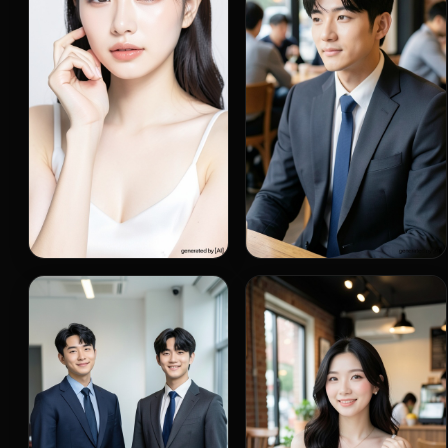
User
User
2026-03-17
2026-03-17