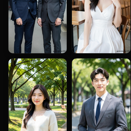
User
User
2026-03-15
2026-03-14