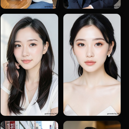
User
User
2026-02-26
2026-02-26