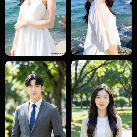
User
User
2026-03-13
2026-03-14