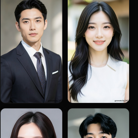
User
User
2026-03-19
2026-03-17