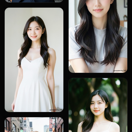
User
2026-02-20
User
2026-02-20