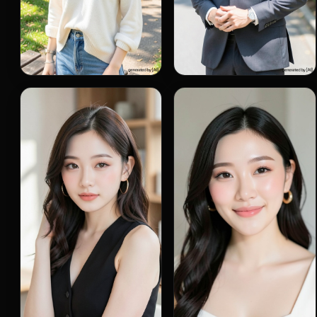
User
User
2026-03-12
2026-03-05