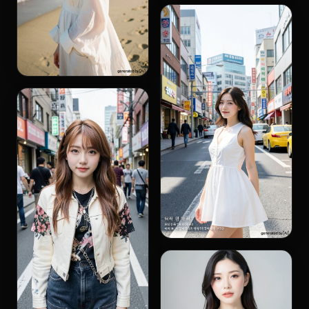
User
2026-02-19
User
2026-02-18
User
2026-02-18