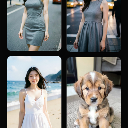
User
User
2026-02-15
2026-02-15