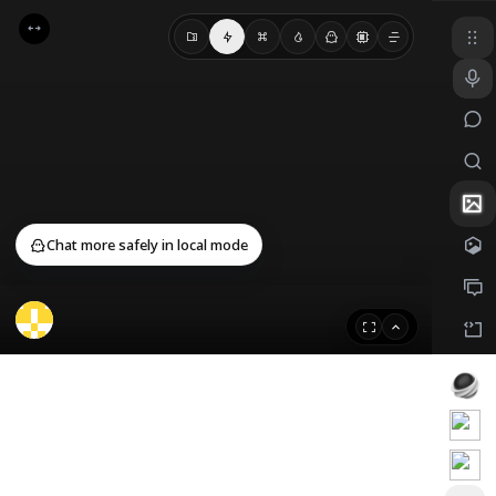
Cancel
Confirm
Chat more safely in local mode