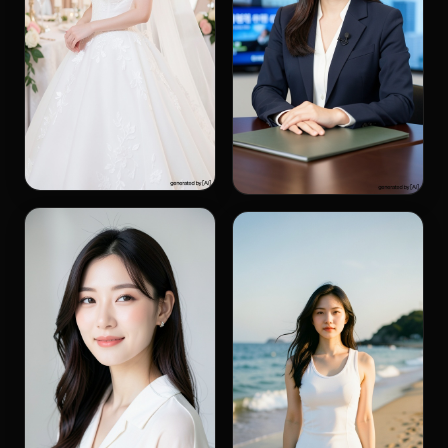
User
User
2026-02-17
2026-02-16