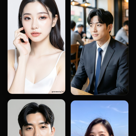
User
User
2026-03-19
2026-03-17
User
User
2026-03-17
2026-03-17