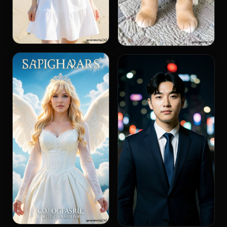
User
User
2026-02-15
2026-02-13