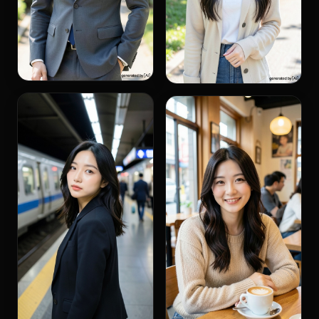
User
User
2026-03-05
2026-03-04