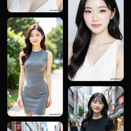
2026-02-22
User
2026-02-22
User
2026-02-22