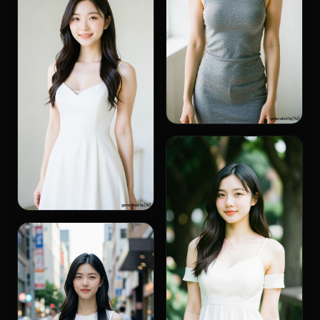
User
2026-02-20
User
2026-02-20
User
2026-02-20