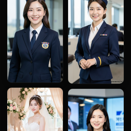
2026-02-17
2026-02-17
User
User
2026-02-17
2026-02-17