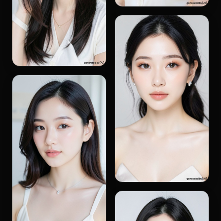
User
2026-02-22
User
2026-02-22
User