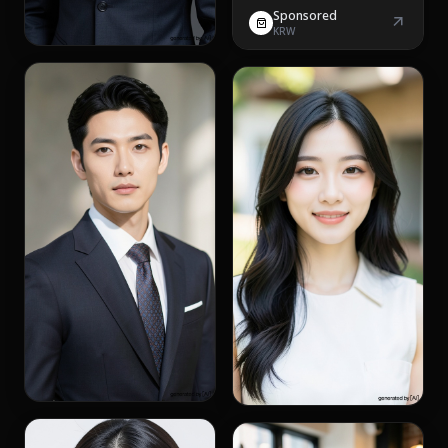
Sponsored
KRW
User
2026-03-19