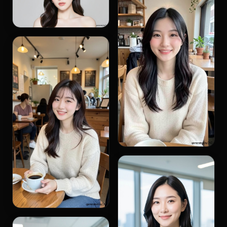
User
2026-02-28
2026-02-27
User
2026-02-27
User
2026-02-26