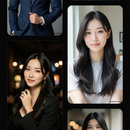
User
2026-02-20
User
2026-02-20
User
2026-02-20