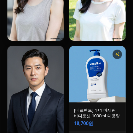
User
User
2026-03-21
2026-03-21
[메르헨트] 1+1 바세린
바디로션 1000ml 대용량
18,700원