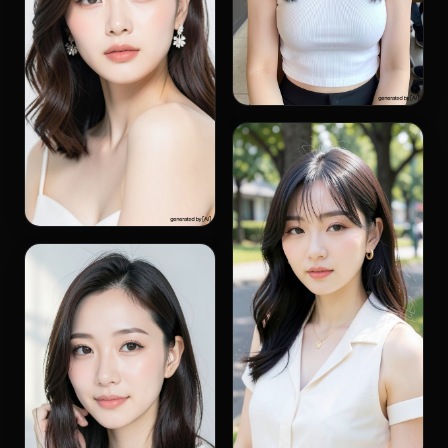
User
2026-02-25
User
2026-02-25