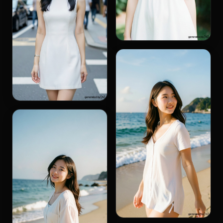
User
2026-02-20
User
2026-02-20