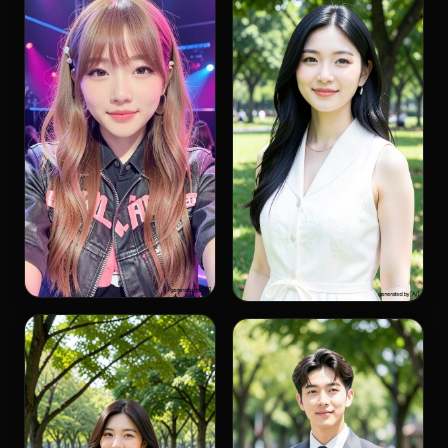
User
User
2026-03-14
2026-03-13
User
User
2026-03-12
2026-03-12