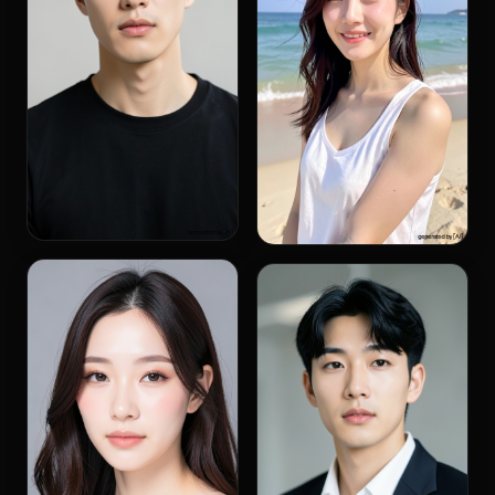
User
User
2026-03-17
2026-03-16