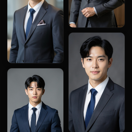
User
2026-02-20
User
2026-02-20