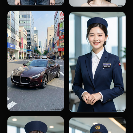
User
User
2026-02-18
2026-02-18
User
User