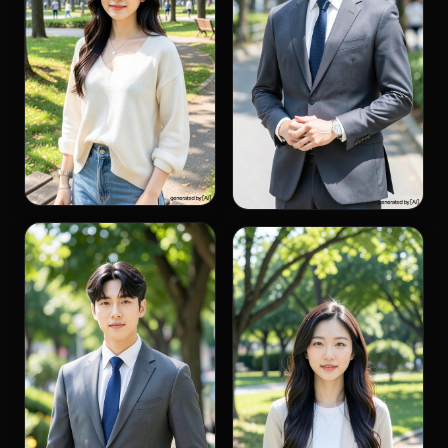
User
User
2026-03-12
2026-03-05