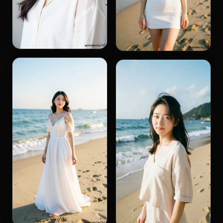
User
User
2026-02-16
2026-02-16