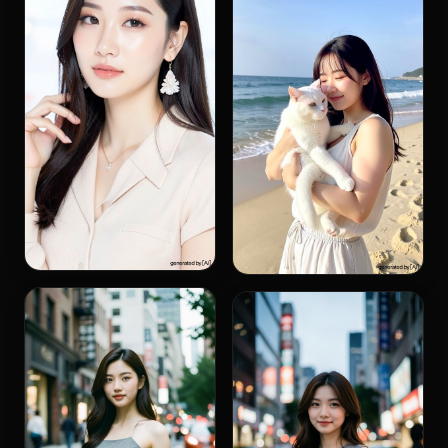
User
User
2026-02-16
2026-02-15