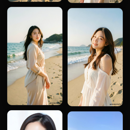
User
User
2026-02-16
2026-02-16
User
User
2026-02-16
2026-02-16