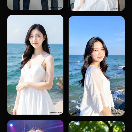
User
User
2026-03-15
2026-03-14