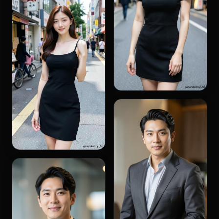
User
2026-02-22
User
2026-02-22
User
2026-02-22