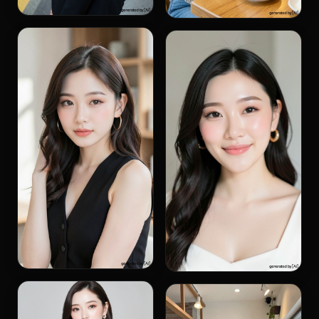
User
User
2026-03-02
2026-02-28
User