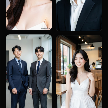
User
User
2026-03-16
2026-03-15