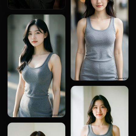
User
2026-02-20
User
2026-02-20