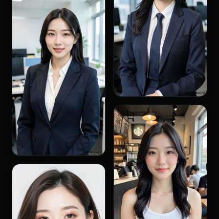
User
2026-02-26
User
2026-02-26
User
2026-02-26