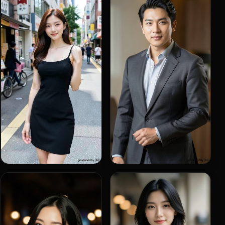
User
User
2026-02-22
2026-02-22
User
User
2026-02-22
2026-02-20