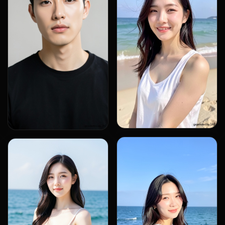
User
User
2026-03-16
2026-03-17