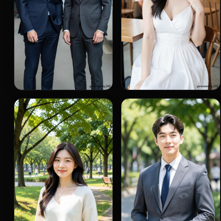
User
User
2026-03-15
2026-03-14