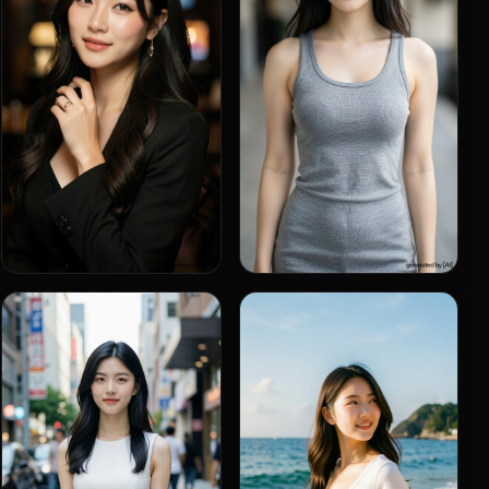
User
User
2026-02-20
2026-02-20