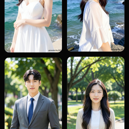
User
User
2026-03-13
2026-03-14