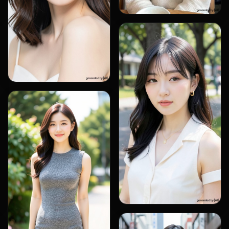
User
2026-02-26
User
2026-02-25