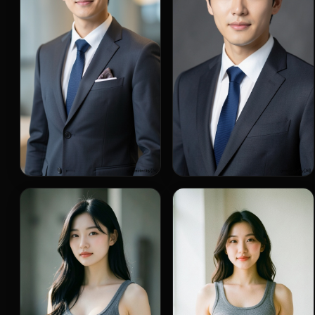
User
User
2026-02-20
2026-02-20