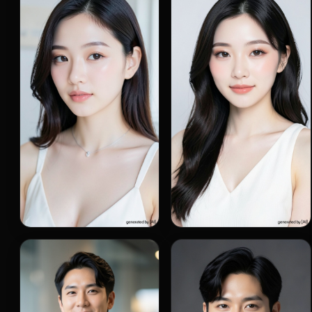
User
User
2026-02-26
2026-02-25
User
User
2026-02-22
2026-02-22