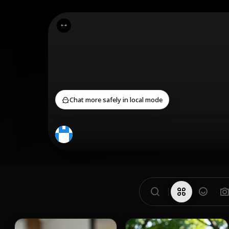
Cancel
Confirm
Chat more safely in local mode