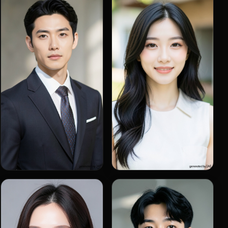
User
User
2026-03-19
2026-03-17