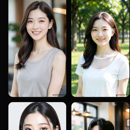
User
User
2026-03-21
2026-03-21