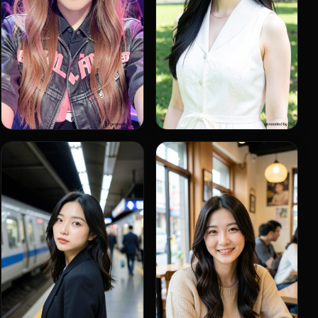
User
User
2026-03-12
2026-03-12