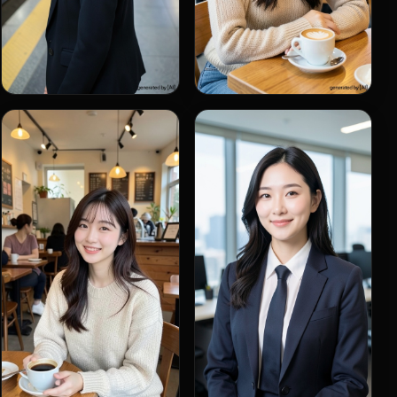
User
User
2026-03-02
2026-02-28