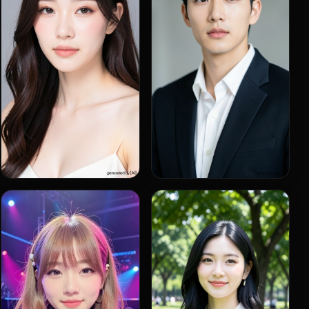
User
User
2026-03-16
2026-03-15