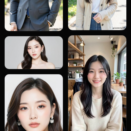
User
User
2026-03-04
2026-03-05
User
2026-02-27