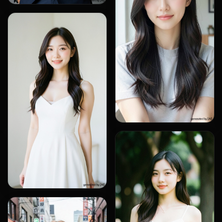
User
2026-02-20
User
2026-02-20