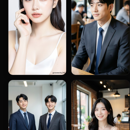
User
User
2026-03-17
2026-03-17