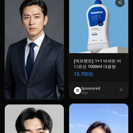
[메르헨트] 1+1 바세린 바
디로션 1000ml 대용량
18,700원
Sponsored
KRW
User
2026-03-19