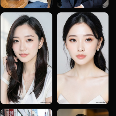
User
User
2026-02-26
2026-02-26