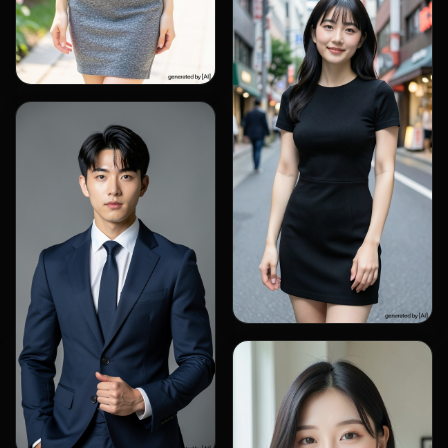
User
2026-02-22
User
2026-02-22
User
2026-02-22