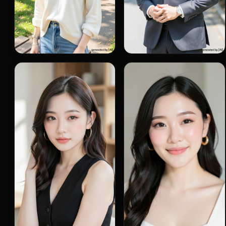
User
User
2026-03-12
2026-03-05