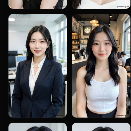
User
User
2026-02-28
2026-02-27