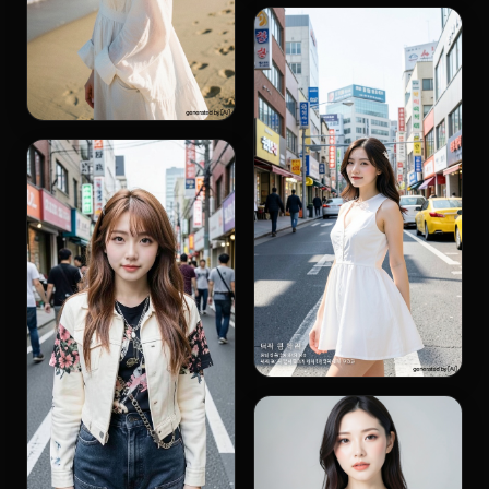
User
2026-02-19
User
2026-02-18
User
2026-02-18