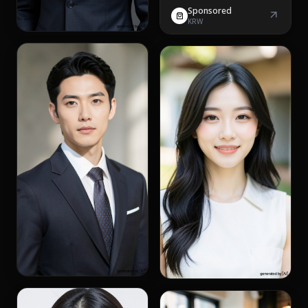
Sponsored
KRW
User
2026-03-19