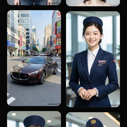
User
User
2026-02-18
2026-02-18
User
User