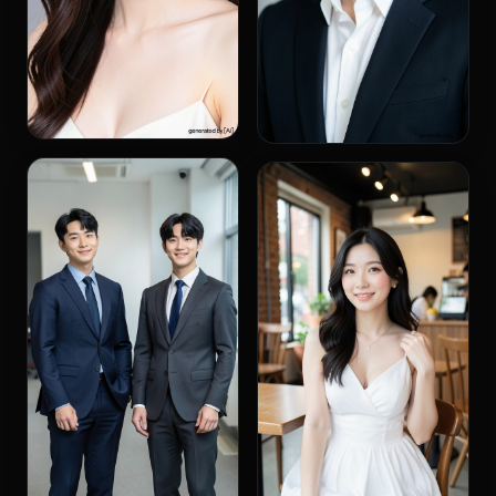
User
User
2026-03-16
2026-03-15