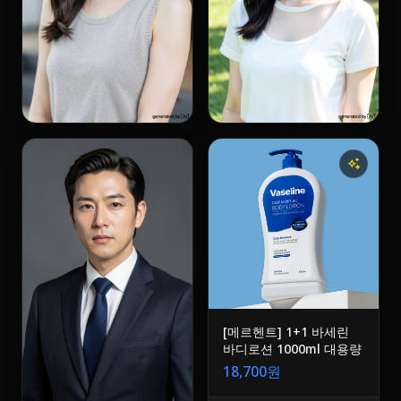
User
User
2026-03-21
2026-03-21
[메르헨트] 1+1 바세린
바디로션 1000ml 대용량
18,700원