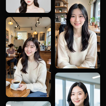
User
2026-02-28
2026-02-27
User
2026-02-27
User
2026-02-26