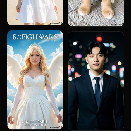
User
User
2026-02-15
2026-02-13