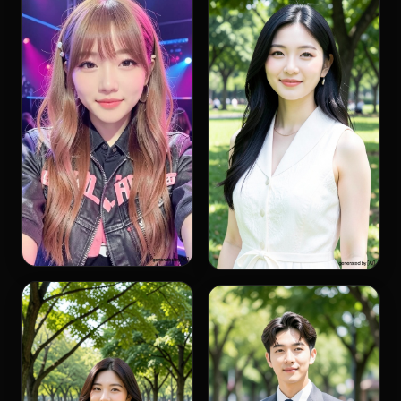
User
User
2026-03-14
2026-03-13
User
User
2026-03-12
2026-03-12