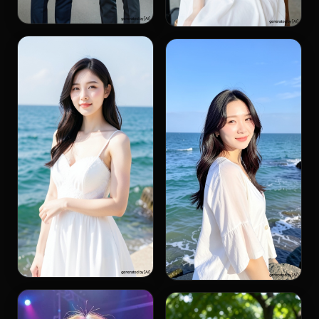
User
User
2026-03-15
2026-03-14