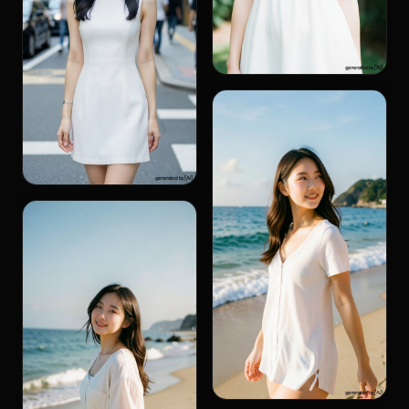
User
2026-02-20
User
2026-02-20