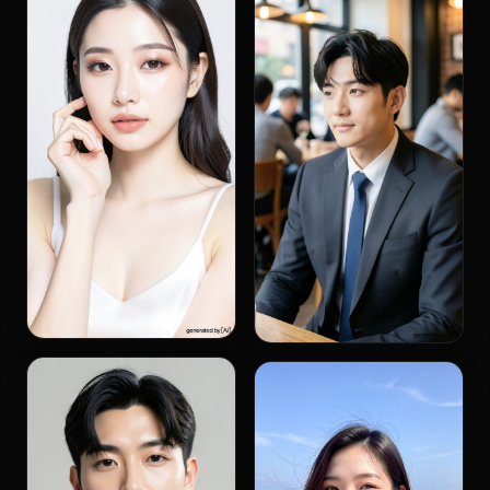
User
User
2026-03-19
2026-03-17
User
User
2026-03-17
2026-03-17