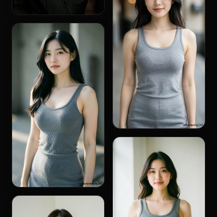
User
2026-02-20
User
2026-02-20