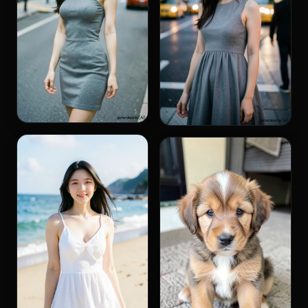
User
User
2026-02-15
2026-02-15