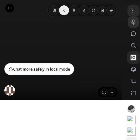
Cancel
Confirm
Chat more safely in local mode