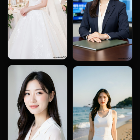
User
User
2026-02-17
2026-02-16