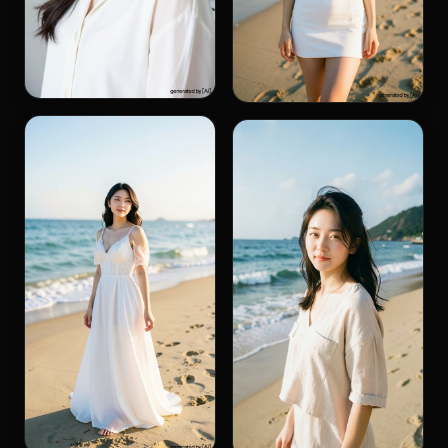
User
User
2026-02-16
2026-02-16