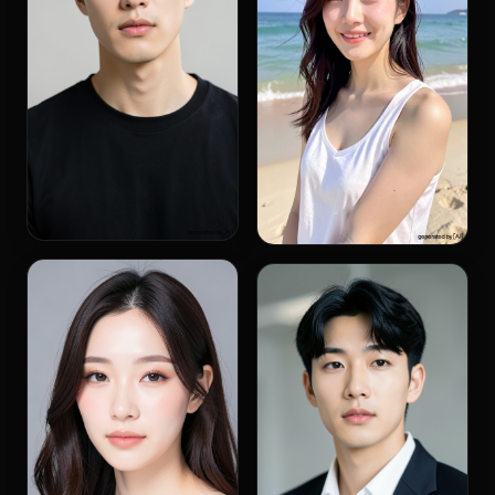
User
User
2026-03-17
2026-03-16