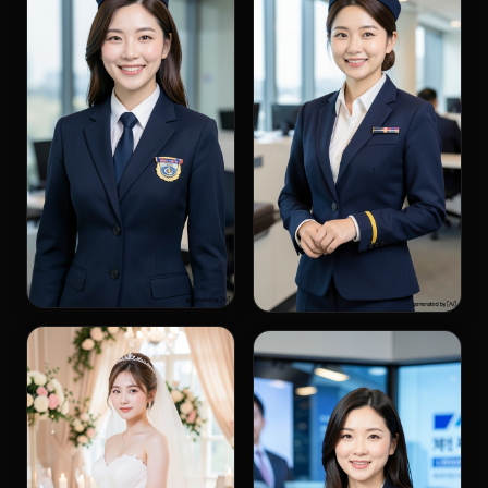
2026-02-17
2026-02-17
User
User
2026-02-17
2026-02-17