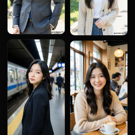
User
User
2026-03-05
2026-03-04