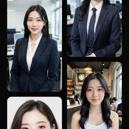
User
2026-02-26
User
2026-02-26
User
2026-02-26