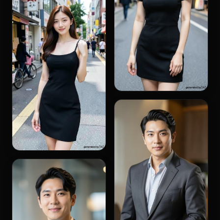
User
2026-02-22
User
2026-02-22
User
2026-02-22