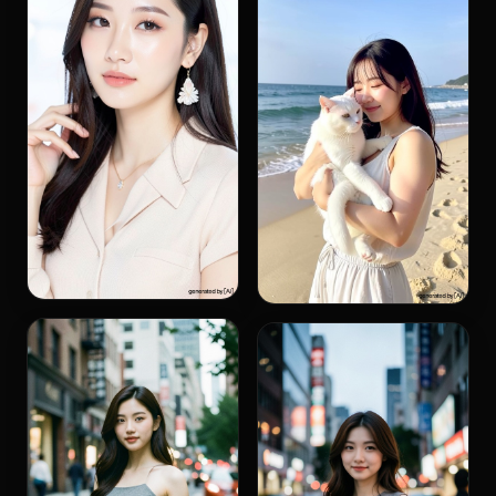
User
User
2026-02-16
2026-02-15