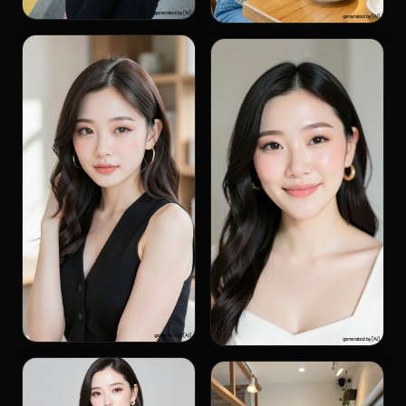
User
User
2026-03-02
2026-02-28
User