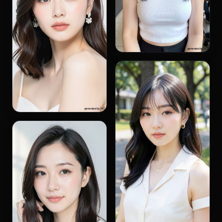
User
2026-02-25
User
2026-02-25