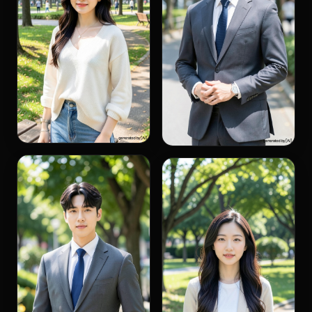
User
User
2026-03-12
2026-03-05