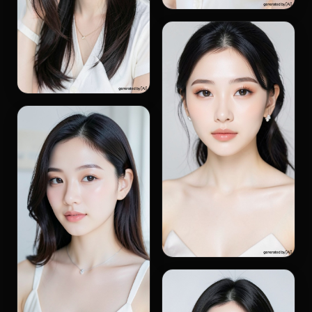
User
2026-02-22
User
2026-02-22
User