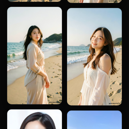
User
User
2026-02-16
2026-02-16
User
User
2026-02-16
2026-02-16