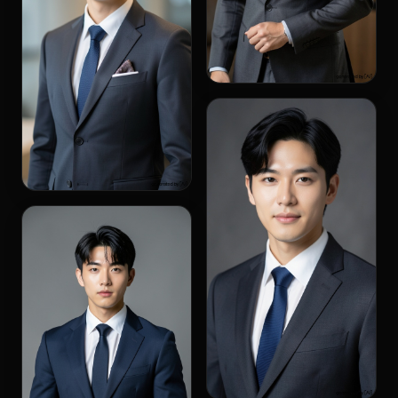
User
2026-02-20
User
2026-02-20