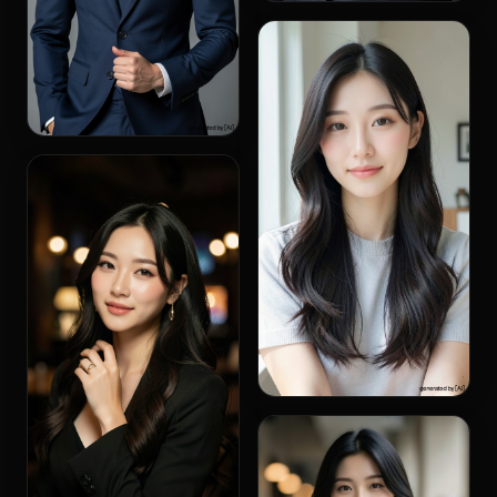
User
2026-02-20
User
2026-02-20
User
2026-02-20