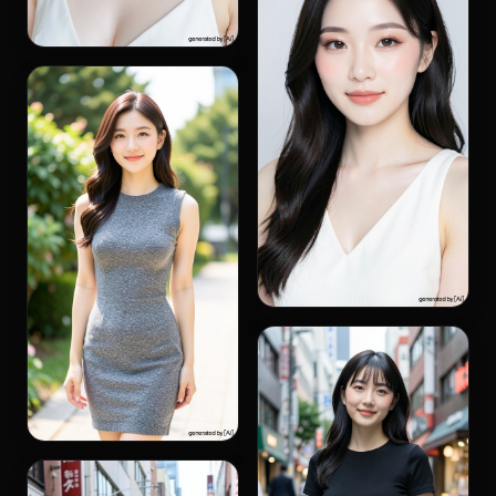
2026-02-22
User
2026-02-22
User
2026-02-22