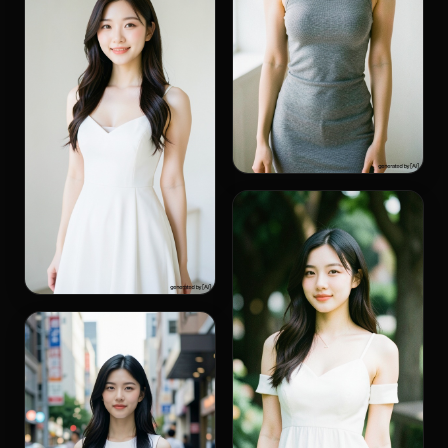
User
2026-02-20
User
2026-02-20
User
2026-02-20