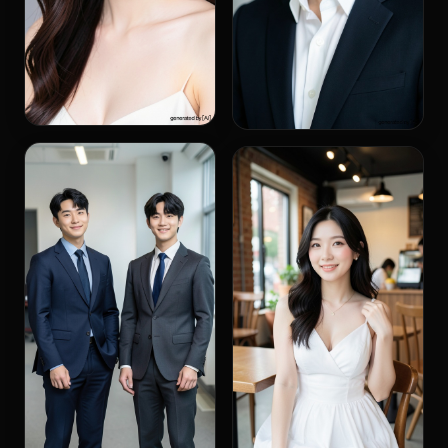
User
User
2026-03-16
2026-03-15