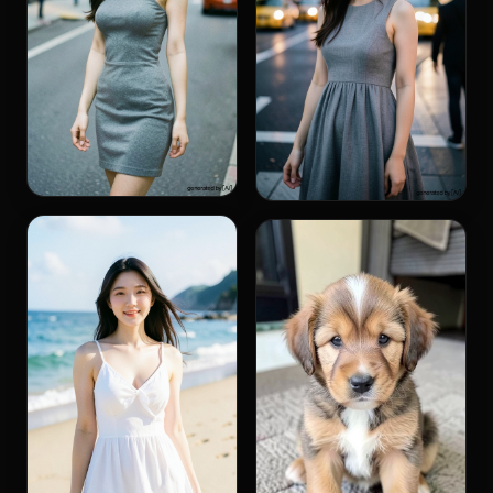
User
User
2026-02-15
2026-02-15