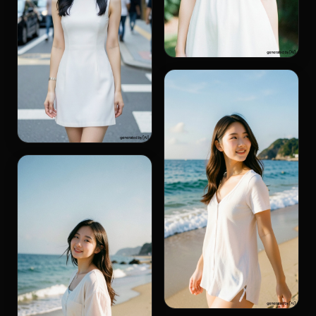
User
2026-02-20
User
2026-02-20