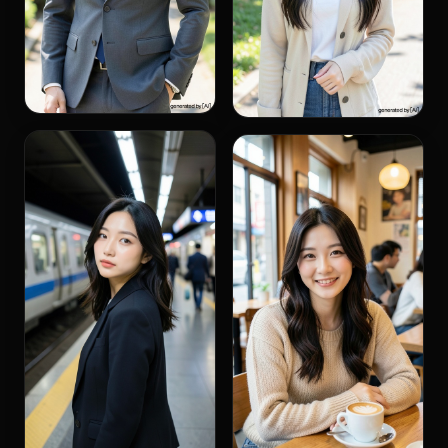
User
User
2026-03-05
2026-03-04