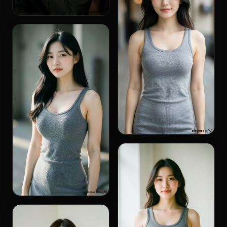
User
2026-02-20
User
2026-02-20