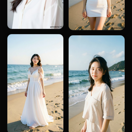
User
User
2026-02-16
2026-02-16