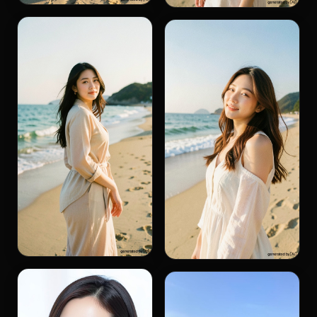
User
User
2026-02-16
2026-02-16
User
User
2026-02-16
2026-02-16