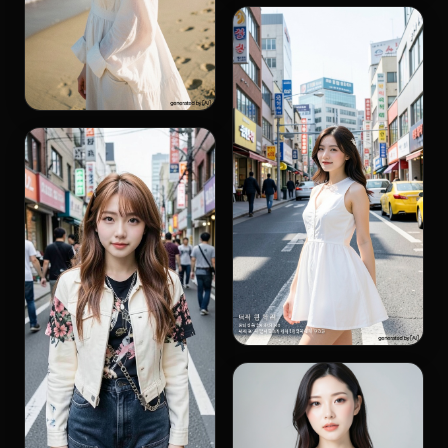
User
2026-02-19
User
2026-02-18
User
2026-02-18