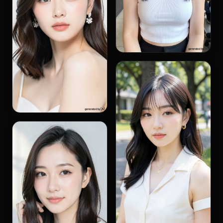
User
2026-02-25
User
2026-02-25