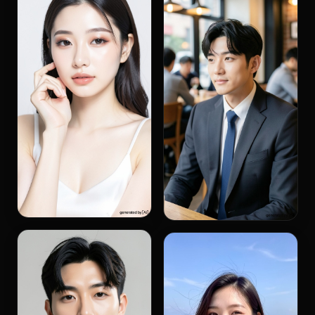
User
User
2026-03-19
2026-03-17
User
User
2026-03-17
2026-03-17