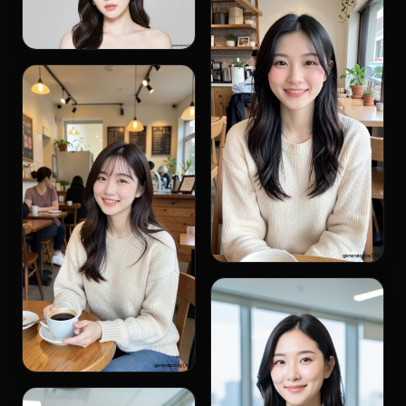
User
2026-02-28
2026-02-27
User
2026-02-27
User
2026-02-26