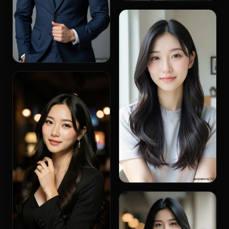
User
2026-02-20
User
2026-02-20
User
2026-02-20