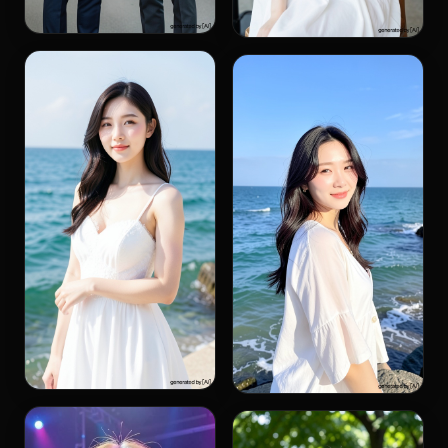
User
User
2026-03-15
2026-03-14