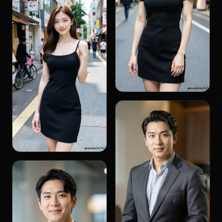
User
2026-02-22
User
2026-02-22
User
2026-02-22