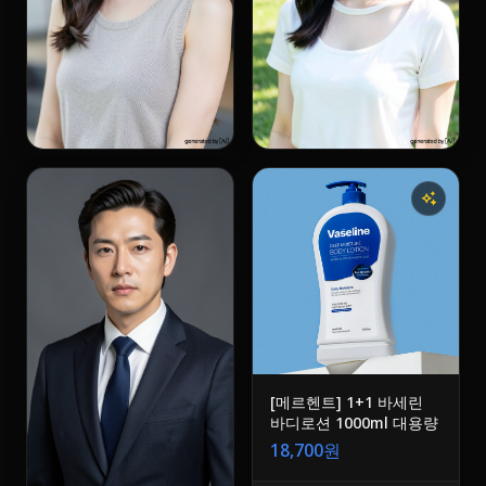
User
User
2026-03-21
2026-03-21
[메르헨트] 1+1 바세린
바디로션 1000ml 대용량
18,700원