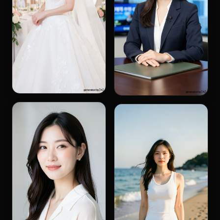
User
User
2026-02-17
2026-02-16