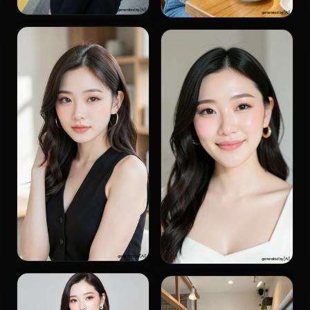
User
User
2026-03-02
2026-02-28
User