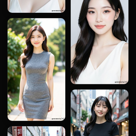
2026-02-22
User
2026-02-22
User
2026-02-22