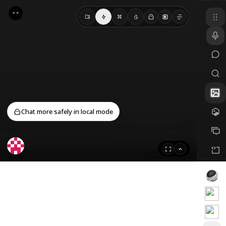
Cancel
Confirm
Chat more safely in local mode