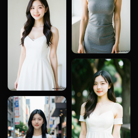
User
2026-02-20
User
2026-02-20
User
2026-02-20