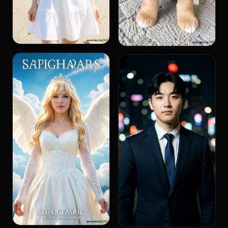
User
User
2026-02-15
2026-02-13