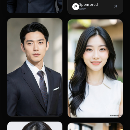
Sponsored
KRW
User
2026-03-19