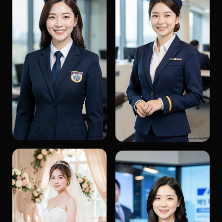
2026-02-17
2026-02-17
User
User
2026-02-17
2026-02-17