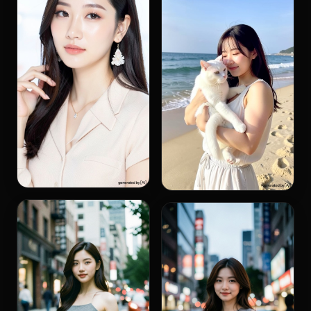
User
User
2026-02-16
2026-02-15