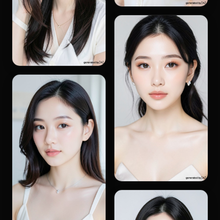
User
2026-02-22
User
2026-02-22
User