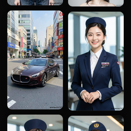
User
User
2026-02-18
2026-02-18
User
User