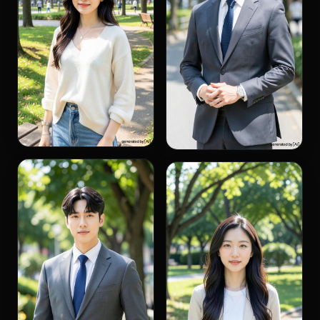
User
User
2026-03-12
2026-03-05