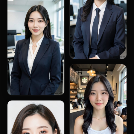
User
2026-02-26
User
2026-02-26
User
2026-02-26