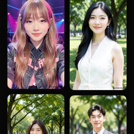
User
User
2026-03-14
2026-03-13
User
User
2026-03-12
2026-03-12