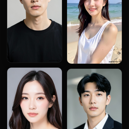
User
User
2026-03-17
2026-03-16