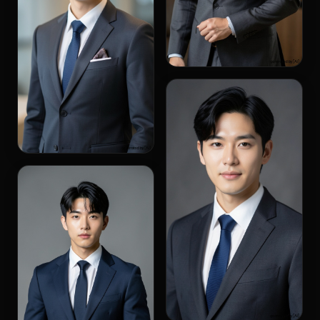
User
2026-02-20
User
2026-02-20