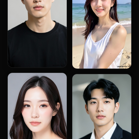
User
User
2026-03-17
2026-03-16