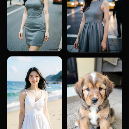
User
User
2026-02-15
2026-02-15