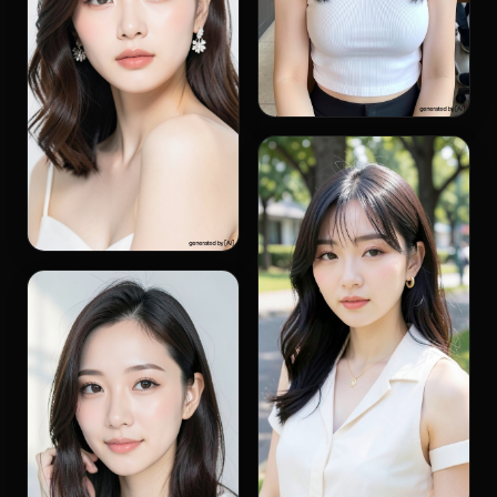
User
2026-02-25
User
2026-02-25