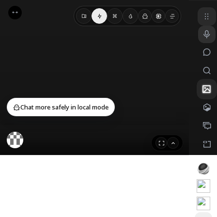
Cancel
Confirm
Chat more safely in local mode