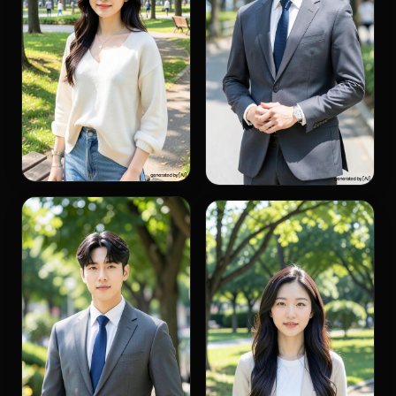
User
User
2026-03-12
2026-03-05