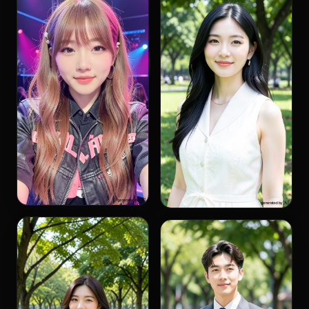
User
User
2026-03-14
2026-03-13
User
User
2026-03-12
2026-03-12