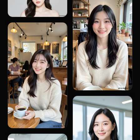
User
2026-02-28
2026-02-27
User
2026-02-27
User
2026-02-26