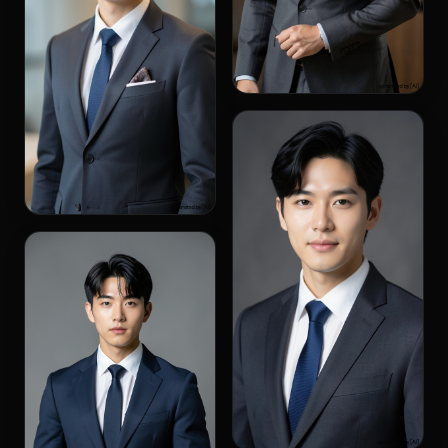
User
2026-02-20
User
2026-02-20