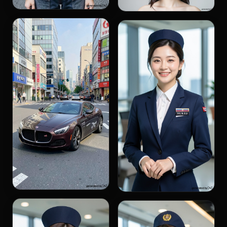
User
User
2026-02-18
2026-02-18
User
User