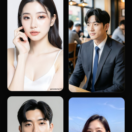
User
User
2026-03-19
2026-03-17
User
User
2026-03-17
2026-03-17