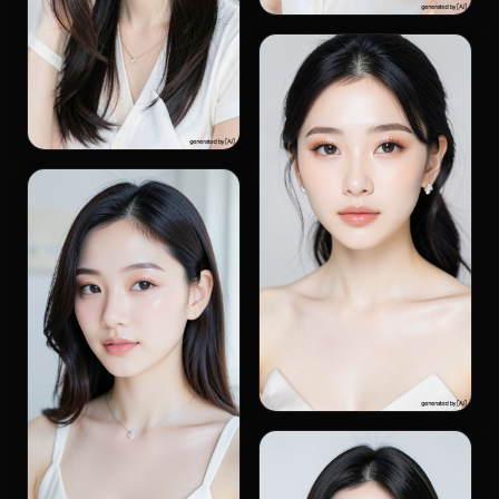
User
2026-02-22
User
2026-02-22
User