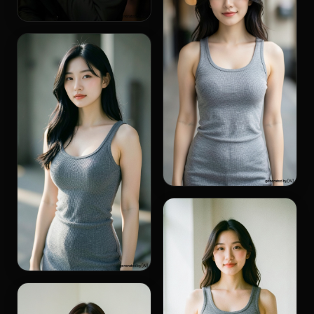
User
2026-02-20
User
2026-02-20