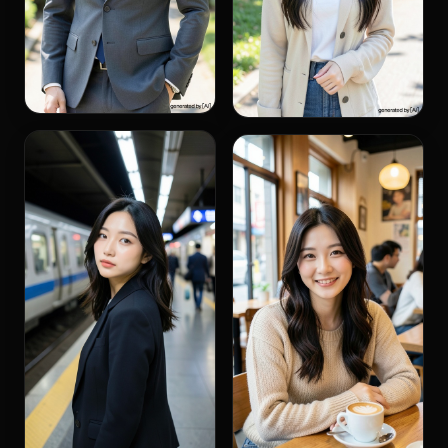
User
User
2026-03-05
2026-03-04