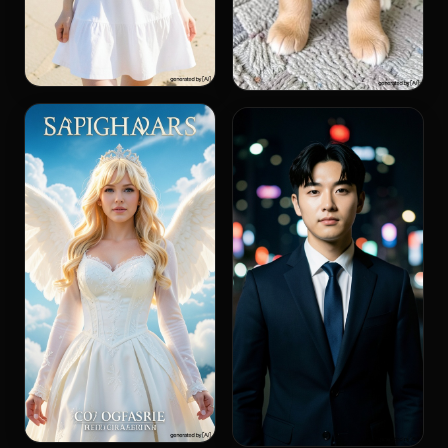
User
User
2026-02-15
2026-02-13