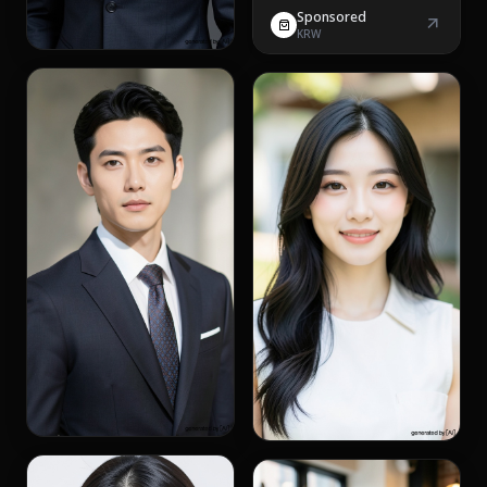
Sponsored
KRW
User
2026-03-19