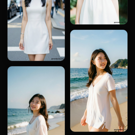
User
2026-02-20
User
2026-02-20