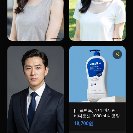
User
User
2026-03-21
2026-03-21
[메르헨트] 1+1 바세린
바디로션 1000ml 대용량
18,700원