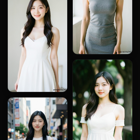
User
2026-02-20
User
2026-02-20
User
2026-02-20