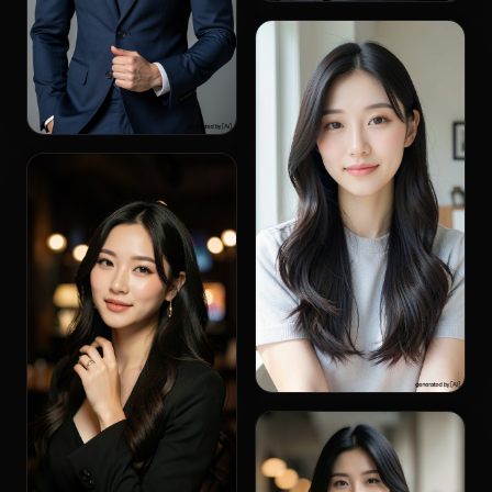
User
2026-02-20
User
2026-02-20
User
2026-02-20