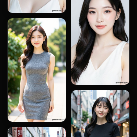
2026-02-22
User
2026-02-22
User
2026-02-22