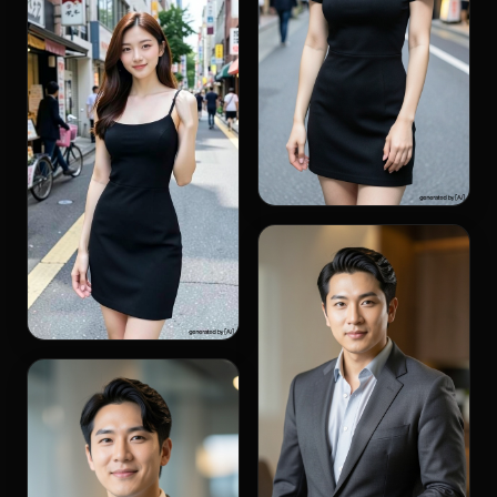
User
2026-02-22
User
2026-02-22
User
2026-02-22