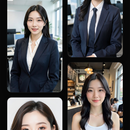
User
2026-02-26
User
2026-02-26
User
2026-02-26