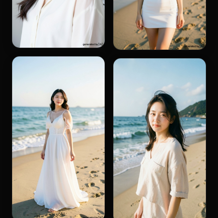
User
User
2026-02-16
2026-02-16