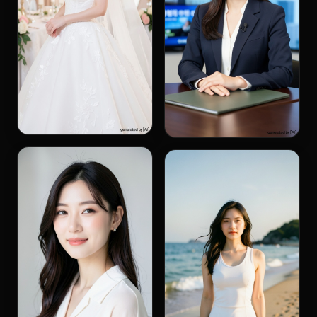
User
User
2026-02-17
2026-02-16