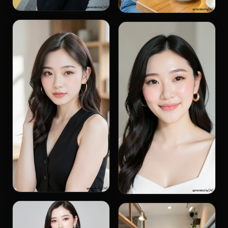
User
User
2026-03-02
2026-02-28
User