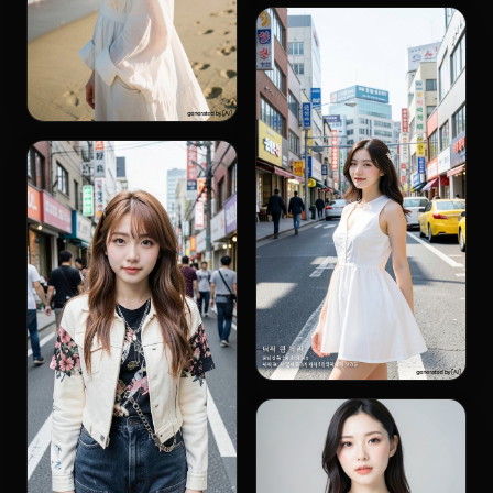
User
2026-02-19
User
2026-02-18
User
2026-02-18