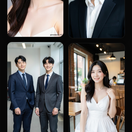
User
User
2026-03-16
2026-03-15