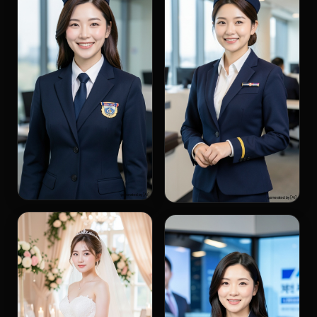
2026-02-17
2026-02-17
User
User
2026-02-17
2026-02-17