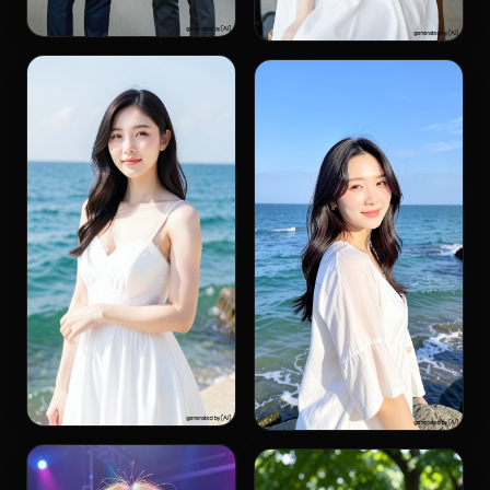
User
User
2026-03-15
2026-03-14