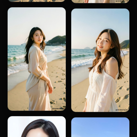
User
User
2026-02-16
2026-02-16
User
User
2026-02-16
2026-02-16