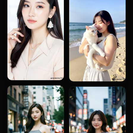
User
User
2026-02-16
2026-02-15