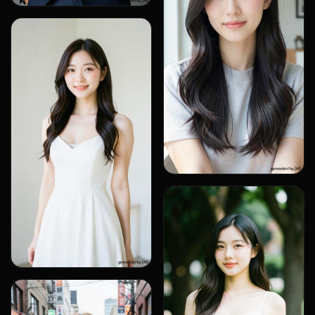
User
2026-02-20
User
2026-02-20