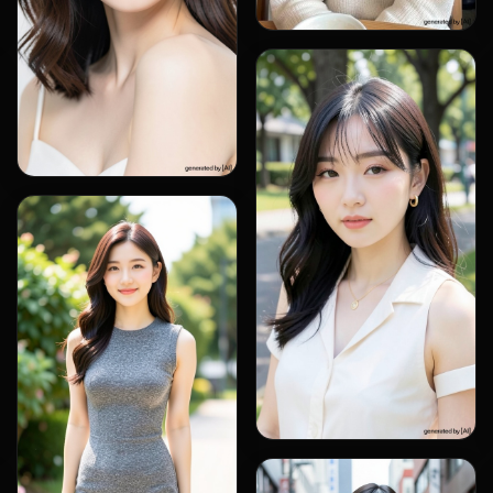
User
2026-02-26
User
2026-02-25