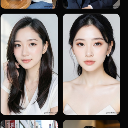
User
User
2026-02-26
2026-02-26