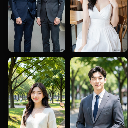
User
User
2026-03-15
2026-03-14