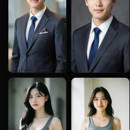
User
User
2026-02-20
2026-02-20