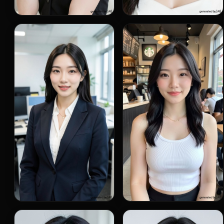
User
User
2026-02-28
2026-02-27