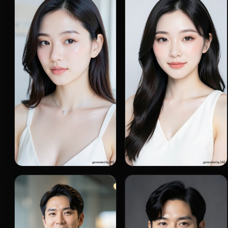
User
User
2026-02-26
2026-02-25
User
User
2026-02-22
2026-02-22