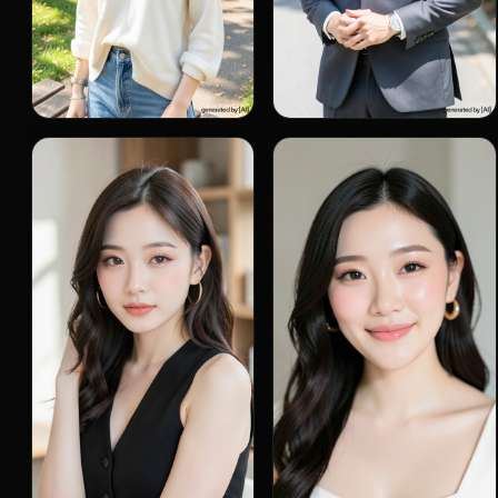
User
User
2026-03-12
2026-03-05