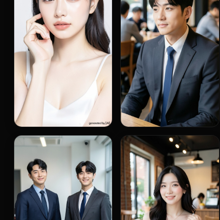
User
User
2026-03-17
2026-03-17