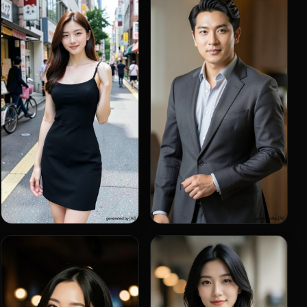
User
User
2026-02-22
2026-02-22
User
User
2026-02-22
2026-02-20