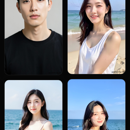
User
User
2026-03-16
2026-03-17