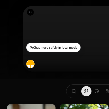
Cancel
Confirm
Chat more safely in local mode