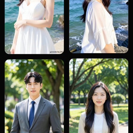
User
User
2026-03-13
2026-03-14