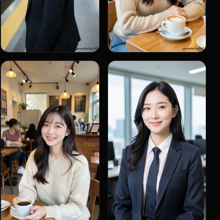
User
User
2026-03-02
2026-02-28