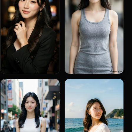
User
User
2026-02-20
2026-02-20