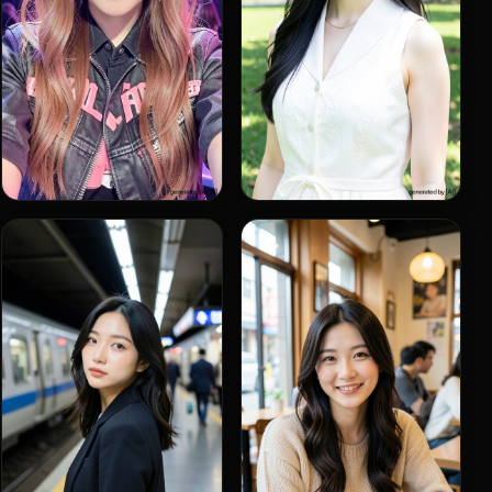
User
User
2026-03-12
2026-03-12