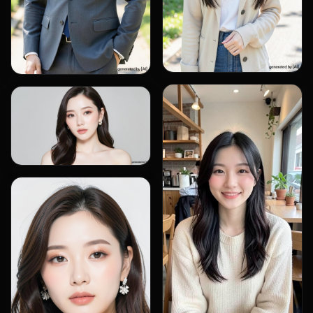
User
User
2026-03-04
2026-03-05
User
2026-02-27