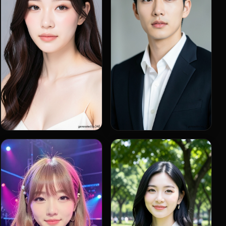
User
User
2026-03-16
2026-03-15