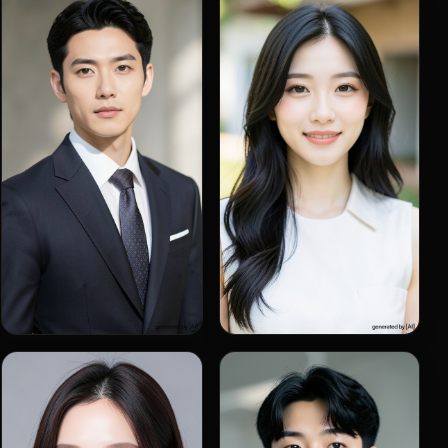
User
User
2026-03-19
2026-03-17