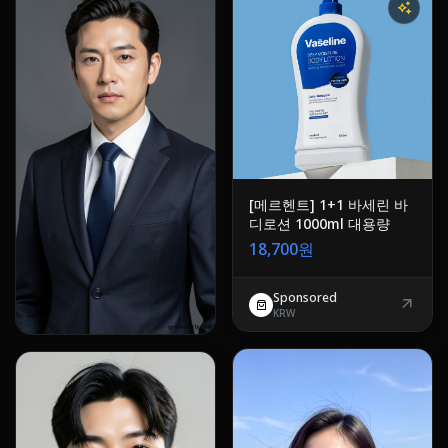
[메르헨트] 1+1 바세린 바
디로션 1000ml 대용량
18,700원
Sponsored
KRW
User
2026-03-19