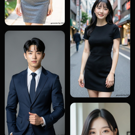
User
2026-02-22
User
2026-02-22
User
2026-02-22