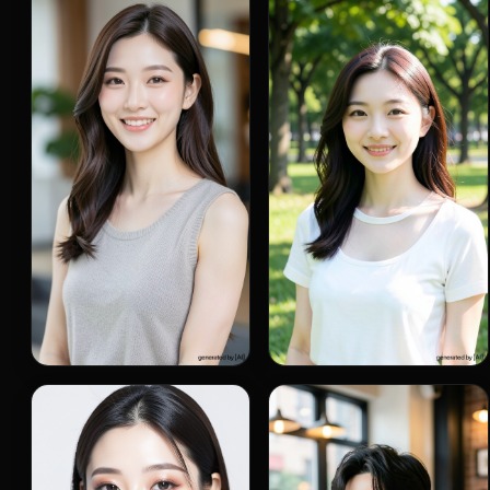
User
User
2026-03-21
2026-03-21