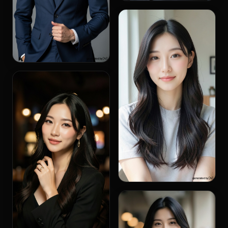
User
2026-02-20
User
2026-02-20
User
2026-02-20