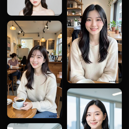
User
2026-02-28
2026-02-27
User
2026-02-27
User
2026-02-26