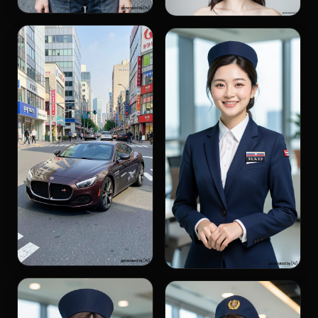
User
User
2026-02-18
2026-02-18
User
User