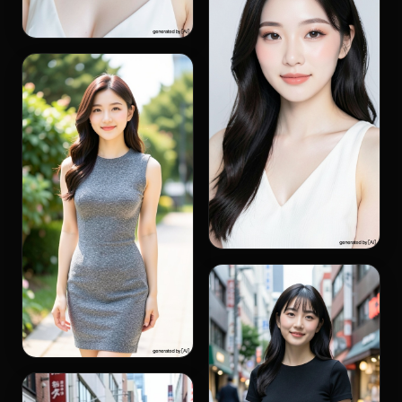
2026-02-22
User
2026-02-22
User
2026-02-22