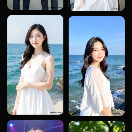
User
User
2026-03-15
2026-03-14