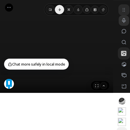
Cancel
Confirm
Chat more safely in local mode