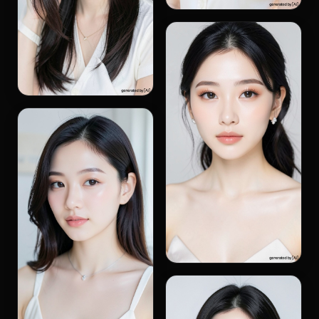
User
2026-02-22
User
2026-02-22
User