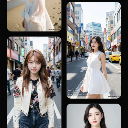
User
2026-02-19
User
2026-02-18
User
2026-02-18