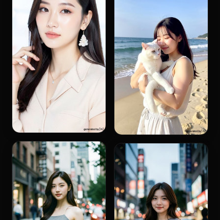
User
User
2026-02-16
2026-02-15