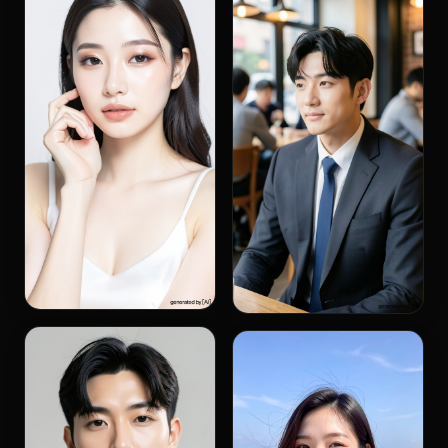
User
User
2026-03-19
2026-03-17
User
User
2026-03-17
2026-03-17