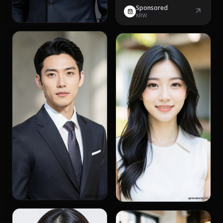
Sponsored
KRW
User
2026-03-19