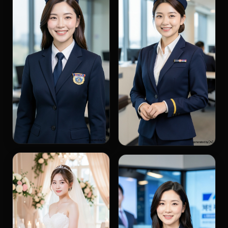
2026-02-17
2026-02-17
User
User
2026-02-17
2026-02-17