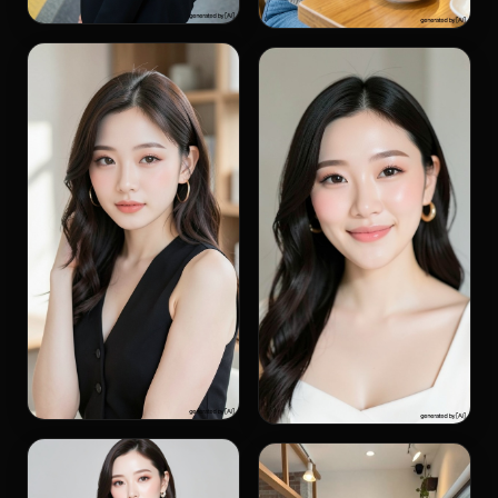
User
User
2026-03-02
2026-02-28
User