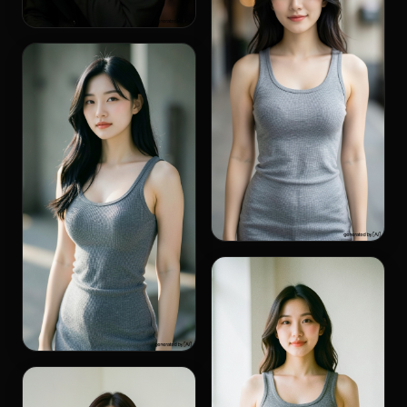
User
2026-02-20
User
2026-02-20