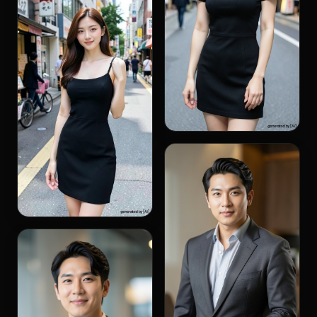
User
2026-02-22
User
2026-02-22
User
2026-02-22