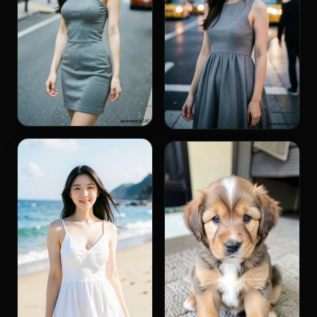
User
User
2026-02-15
2026-02-15