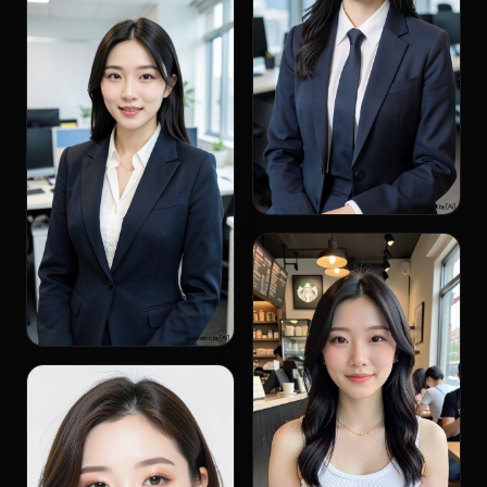
User
2026-02-26
User
2026-02-26
User
2026-02-26