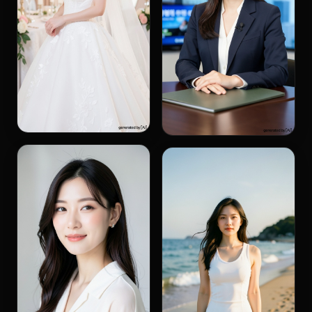
User
User
2026-02-17
2026-02-16