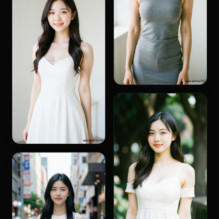
User
2026-02-20
User
2026-02-20
User
2026-02-20