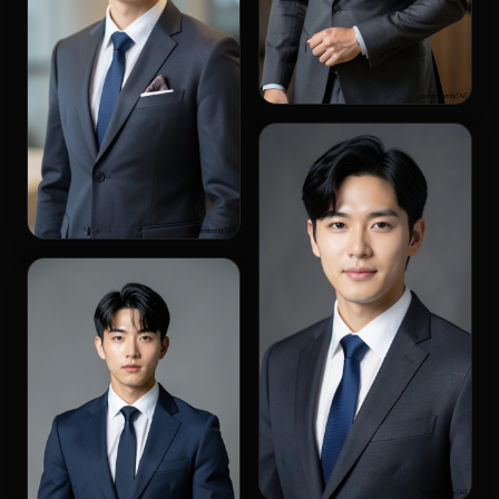
User
2026-02-20
User
2026-02-20