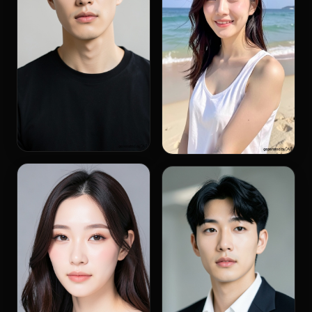
User
User
2026-03-17
2026-03-16