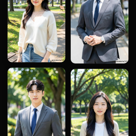
User
User
2026-03-12
2026-03-05