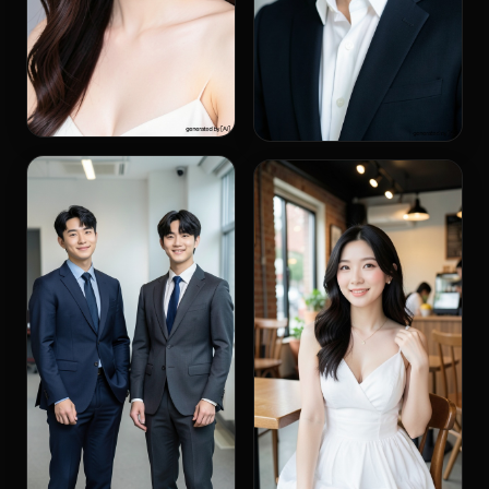
User
User
2026-03-16
2026-03-15