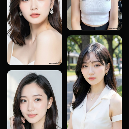
User
2026-02-25
User
2026-02-25