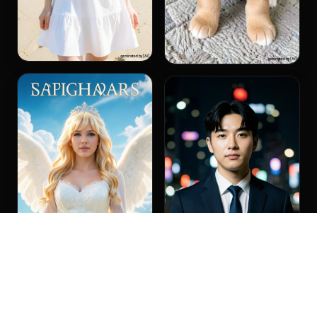
User
User
2026-02-15
2026-02-13