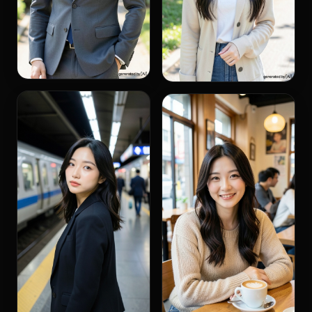
User
User
2026-03-05
2026-03-04