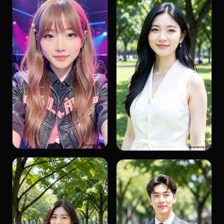
User
User
2026-03-14
2026-03-13
User
User
2026-03-12
2026-03-12