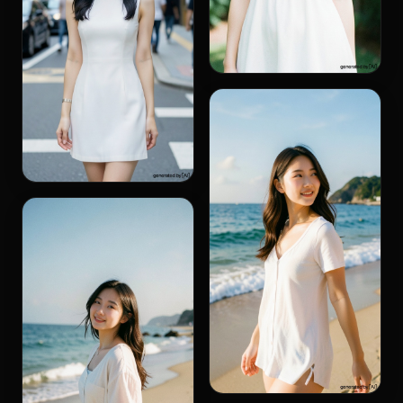
User
2026-02-20
User
2026-02-20