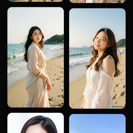
User
User
2026-02-16
2026-02-16
User
User
2026-02-16
2026-02-16