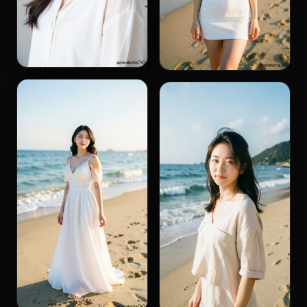
User
User
2026-02-16
2026-02-16