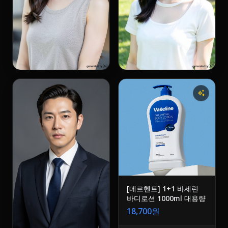
User
User
2026-03-21
2026-03-21
[메르헨트] 1+1 바세린
바디로션 1000ml 대용량
18,700원