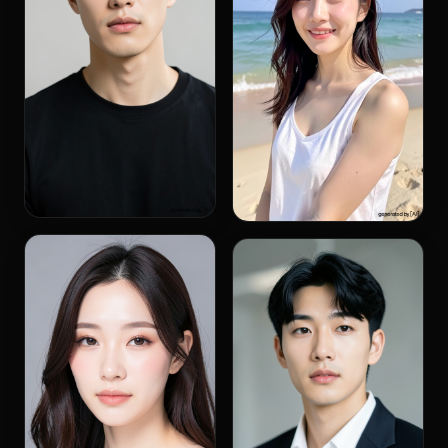
User
User
2026-03-17
2026-03-16