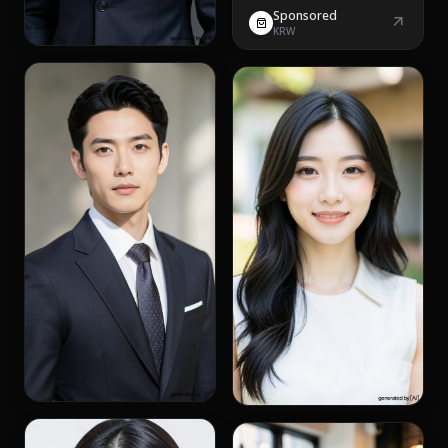
Sponsored
KRW
User
2026-03-19