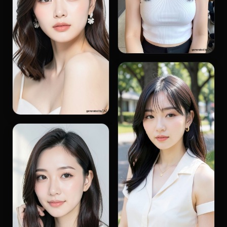
User
2026-02-25
User
2026-02-25