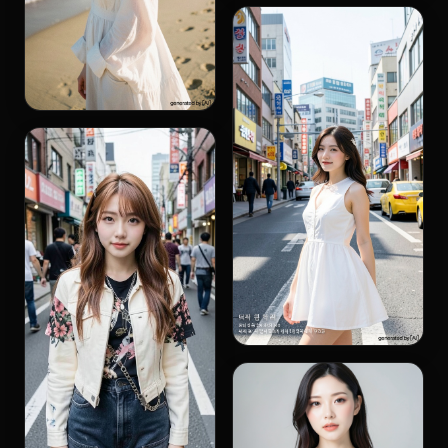
User
2026-02-19
User
2026-02-18
User
2026-02-18