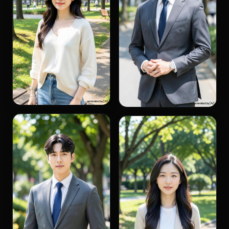
User
User
2026-03-12
2026-03-05