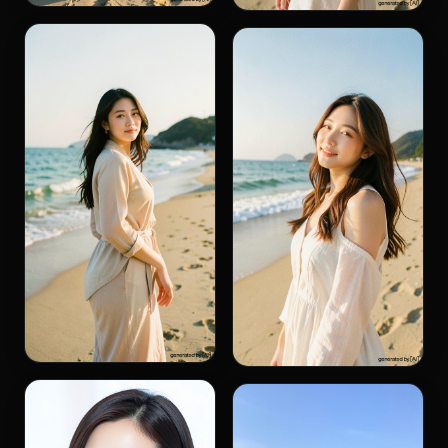
User
User
2026-02-16
2026-02-16
User
User
2026-02-16
2026-02-16