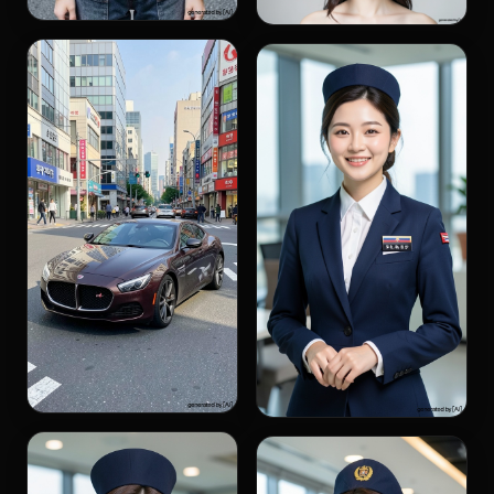
User
User
2026-02-18
2026-02-18
User
User