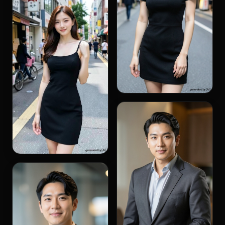
User
2026-02-22
User
2026-02-22
User
2026-02-22