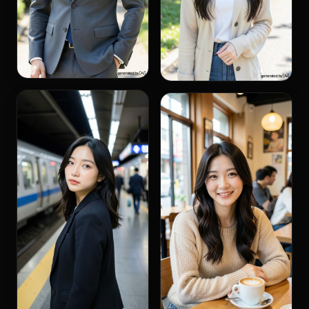
User
User
2026-03-05
2026-03-04