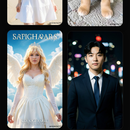
User
User
2026-02-15
2026-02-13