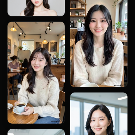
User
2026-02-28
2026-02-27
User
2026-02-27
User
2026-02-26