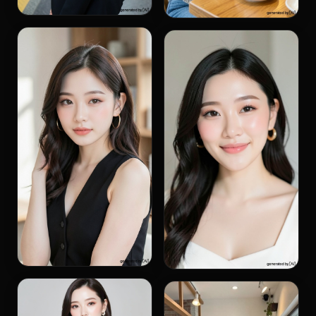
User
User
2026-03-02
2026-02-28
User