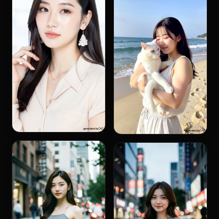
User
User
2026-02-16
2026-02-15