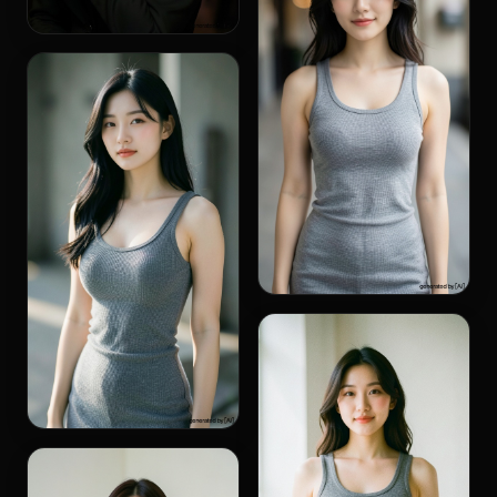
User
2026-02-20
User
2026-02-20