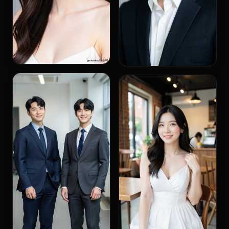
User
User
2026-03-16
2026-03-15