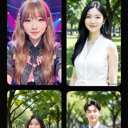
User
User
2026-03-14
2026-03-13
User
User
2026-03-12
2026-03-12