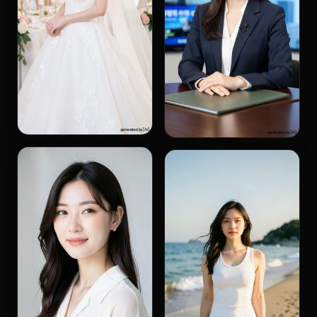
User
User
2026-02-17
2026-02-16