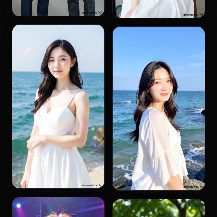
User
User
2026-03-15
2026-03-14