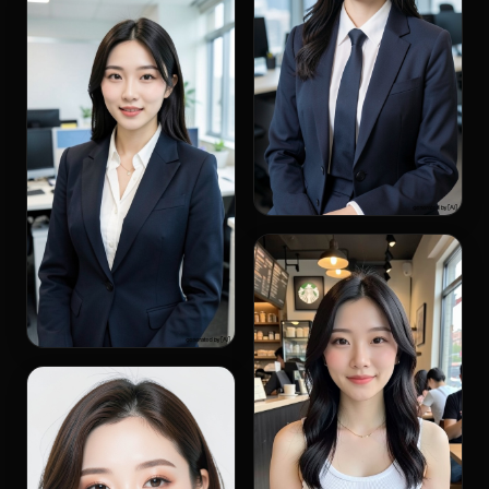
User
2026-02-26
User
2026-02-26
User
2026-02-26