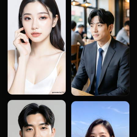
User
User
2026-03-19
2026-03-17
User
User
2026-03-17
2026-03-17