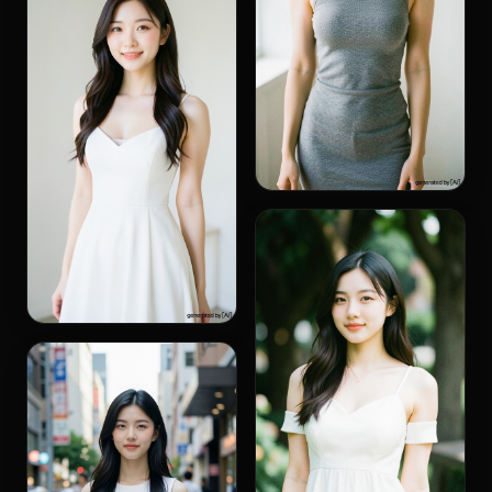
User
2026-02-20
User
2026-02-20
User
2026-02-20