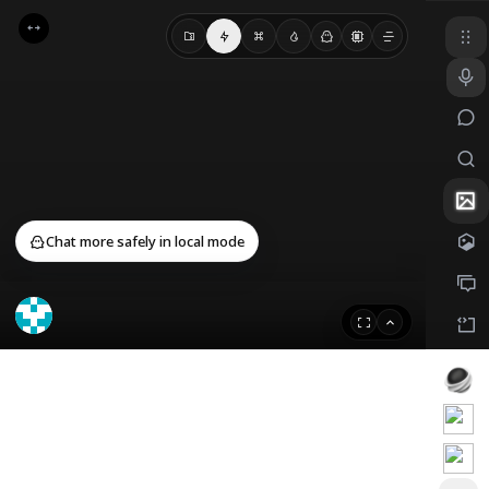
Cancel
Confirm
Chat more safely in local mode