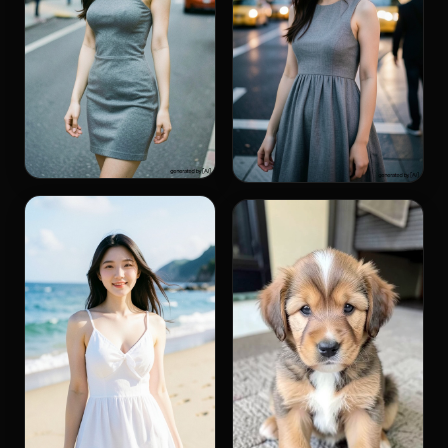
User
User
2026-02-15
2026-02-15