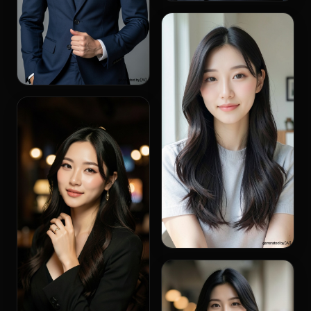
User
2026-02-20
User
2026-02-20
User
2026-02-20