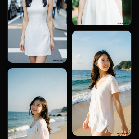
User
2026-02-20
User
2026-02-20