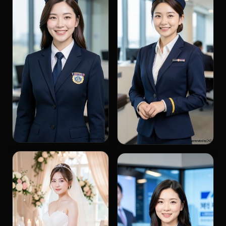
2026-02-17
2026-02-17
User
User
2026-02-17
2026-02-17