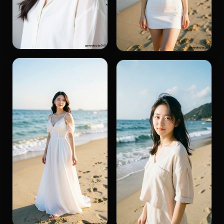
User
User
2026-02-16
2026-02-16