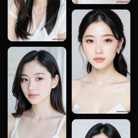
User
2026-02-22
User
2026-02-22
User