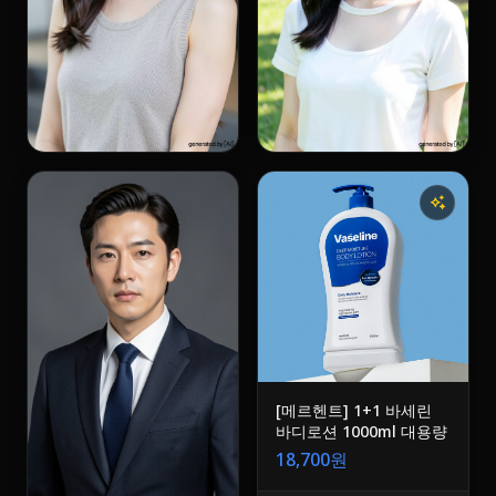
User
User
2026-03-21
2026-03-21
[메르헨트] 1+1 바세린
바디로션 1000ml 대용량
18,700원