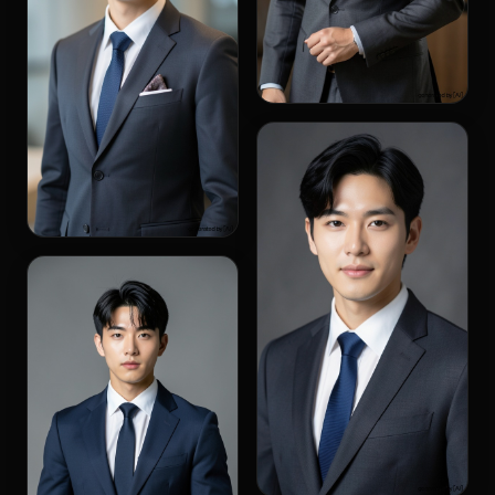
User
2026-02-20
User
2026-02-20