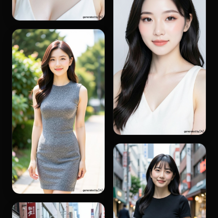
2026-02-22
User
2026-02-22
User
2026-02-22