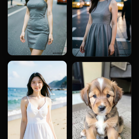
User
User
2026-02-15
2026-02-15