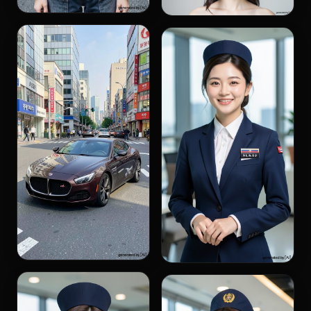
User
User
2026-02-18
2026-02-18
User
User