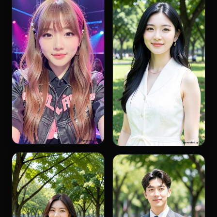
User
User
2026-03-14
2026-03-13
User
User
2026-03-12
2026-03-12