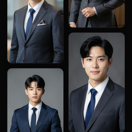
User
2026-02-20
User
2026-02-20