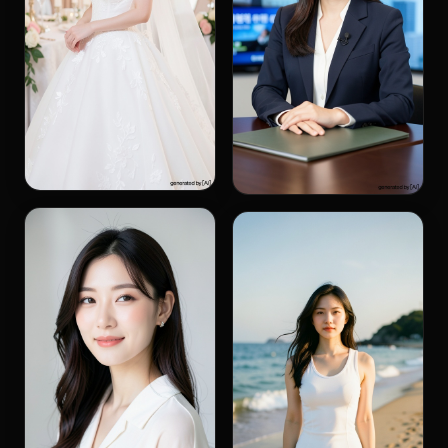
User
User
2026-02-17
2026-02-16