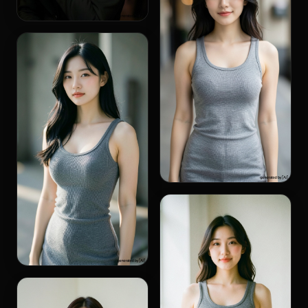
User
2026-02-20
User
2026-02-20