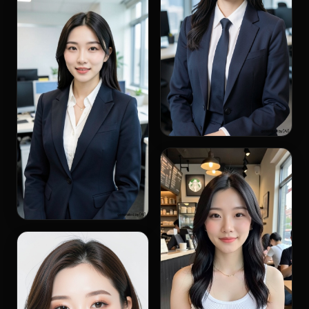
User
2026-02-26
User
2026-02-26
User
2026-02-26