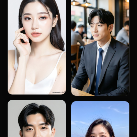
User
User
2026-03-19
2026-03-17
User
User
2026-03-17
2026-03-17