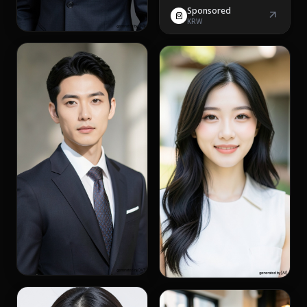
Sponsored
KRW
User
2026-03-19