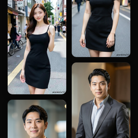
User
2026-02-22
User
2026-02-22
User
2026-02-22