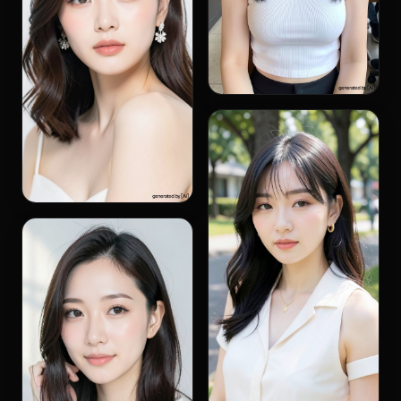
User
2026-02-25
User
2026-02-25