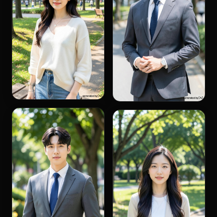
User
User
2026-03-12
2026-03-05