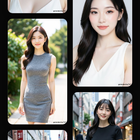
2026-02-22
User
2026-02-22
User
2026-02-22