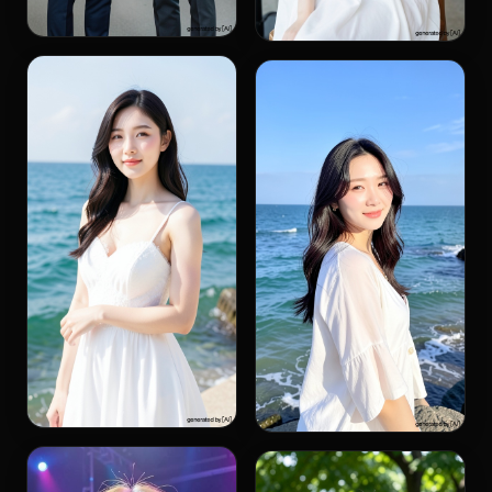
User
User
2026-03-15
2026-03-14