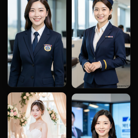
2026-02-17
2026-02-17
User
User
2026-02-17
2026-02-17