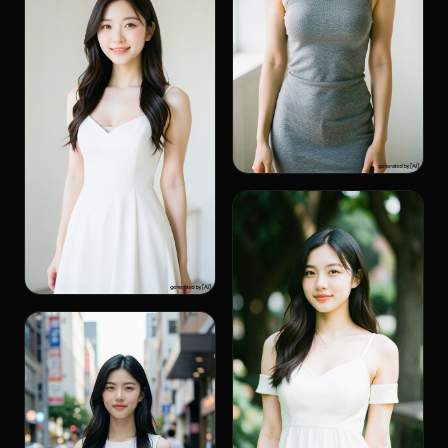
User
2026-02-20
User
2026-02-20
User
2026-02-20