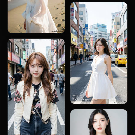
User
2026-02-19
User
2026-02-18
User
2026-02-18