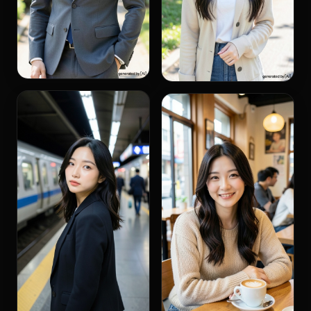
User
User
2026-03-05
2026-03-04