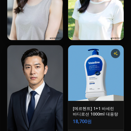
User
User
2026-03-21
2026-03-21
[메르헨트] 1+1 바세린
바디로션 1000ml 대용량
18,700원