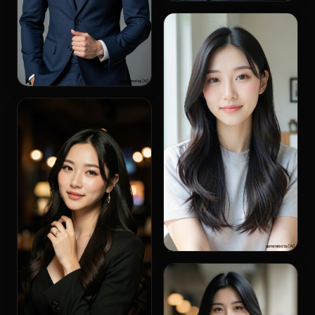
User
2026-02-20
User
2026-02-20
User
2026-02-20