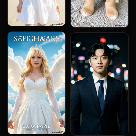
User
User
2026-02-15
2026-02-13