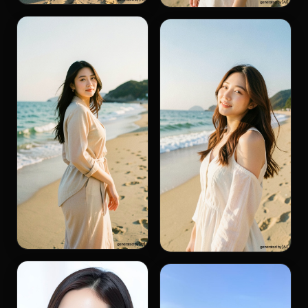
User
User
2026-02-16
2026-02-16
User
User
2026-02-16
2026-02-16