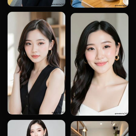
User
User
2026-03-02
2026-02-28
User