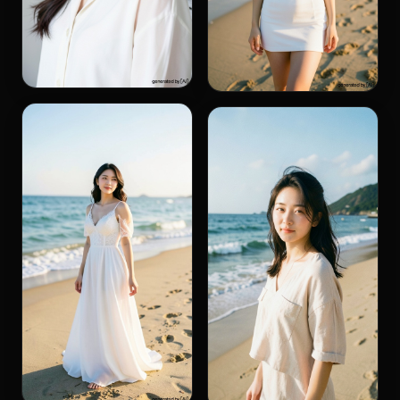
User
User
2026-02-16
2026-02-16