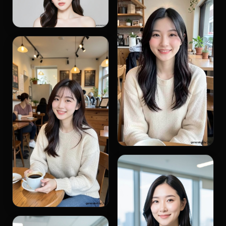
User
2026-02-28
2026-02-27
User
2026-02-27
User
2026-02-26