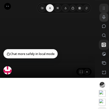
Cancel
Confirm
Chat more safely in local mode