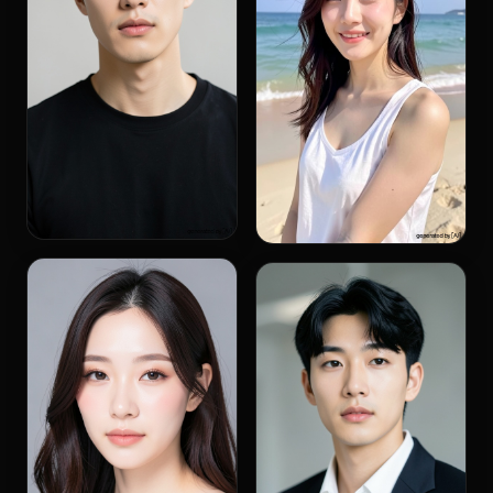
User
User
2026-03-17
2026-03-16