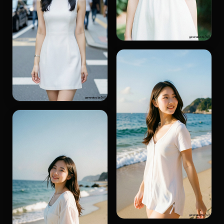
User
2026-02-20
User
2026-02-20