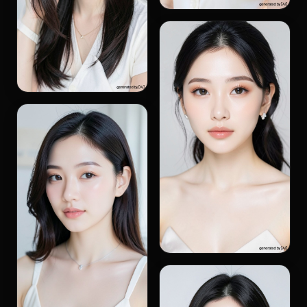
User
2026-02-22
User
2026-02-22
User