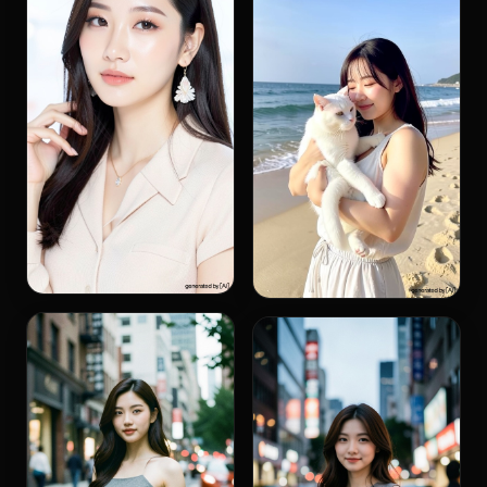
User
User
2026-02-16
2026-02-15