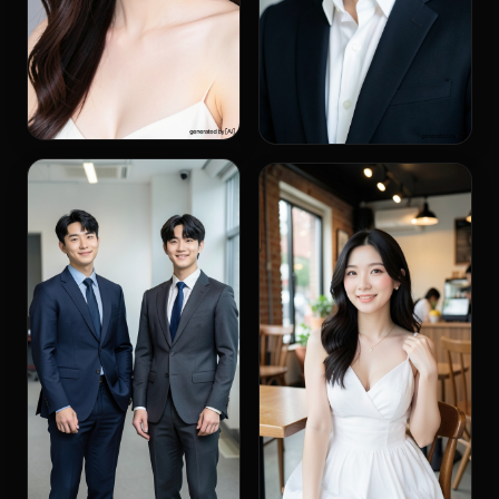
User
User
2026-03-16
2026-03-15