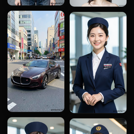
User
User
2026-02-18
2026-02-18
User
User