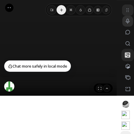
Cancel
Confirm
Chat more safely in local mode