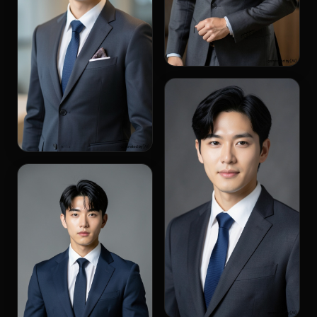
User
2026-02-20
User
2026-02-20