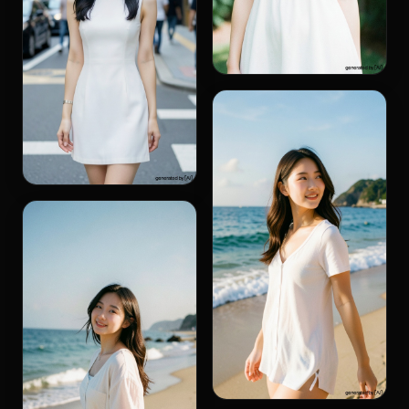
User
2026-02-20
User
2026-02-20