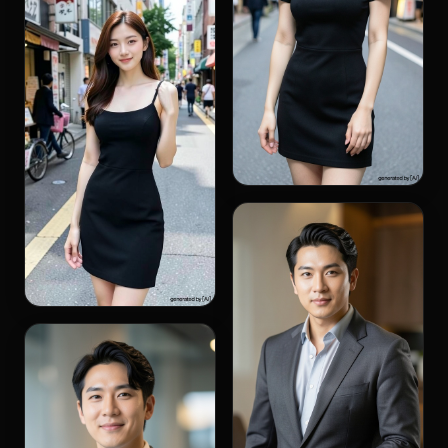
User
2026-02-22
User
2026-02-22
User
2026-02-22