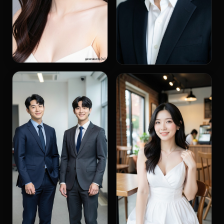
User
User
2026-03-16
2026-03-15