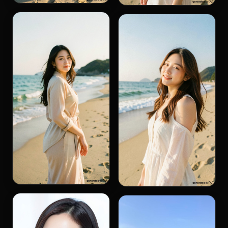
User
User
2026-02-16
2026-02-16
User
User
2026-02-16
2026-02-16