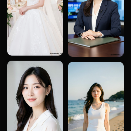
User
User
2026-02-17
2026-02-16