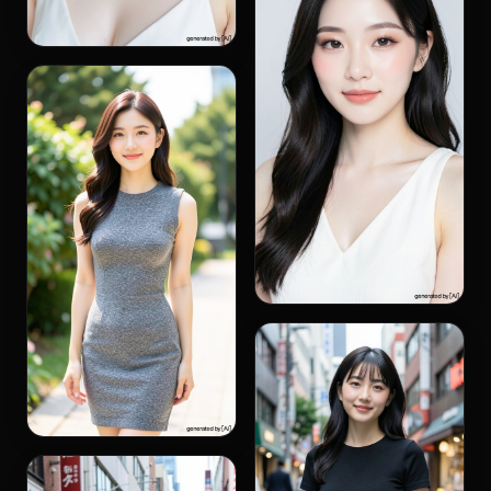
2026-02-22
User
2026-02-22
User
2026-02-22