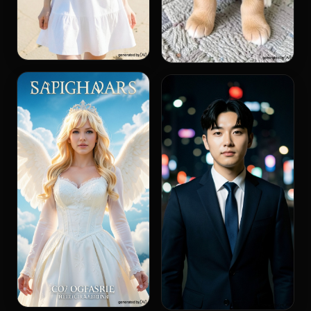
User
User
2026-02-15
2026-02-13