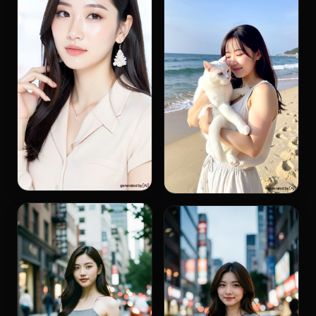
User
User
2026-02-16
2026-02-15