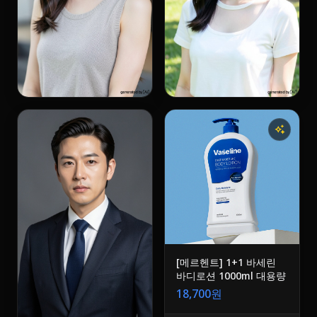
User
User
2026-03-21
2026-03-21
[메르헨트] 1+1 바세린
바디로션 1000ml 대용량
18,700원