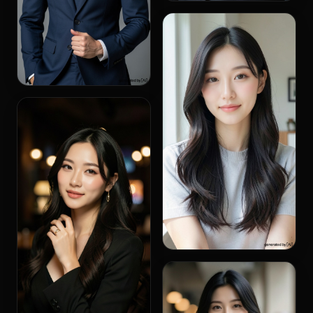
User
2026-02-20
User
2026-02-20
User
2026-02-20