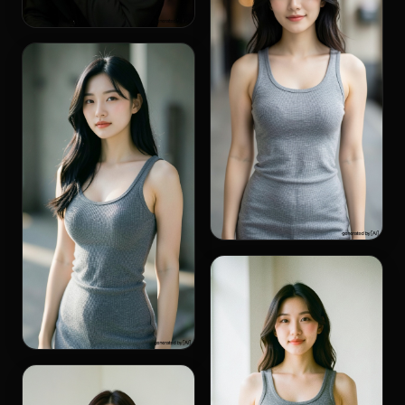
User
2026-02-20
User
2026-02-20