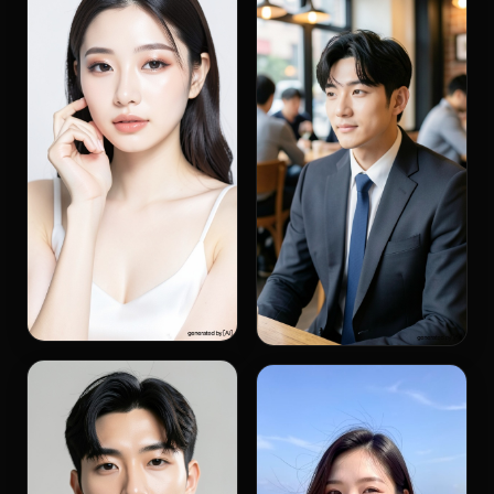
User
User
2026-03-19
2026-03-17
User
User
2026-03-17
2026-03-17