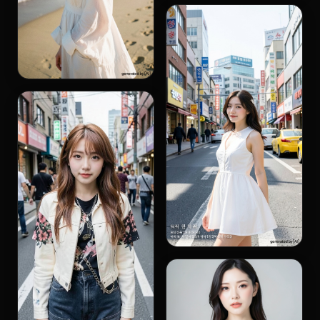
User
2026-02-19
User
2026-02-18
User
2026-02-18