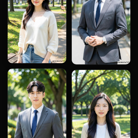
User
User
2026-03-12
2026-03-05