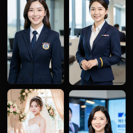
2026-02-17
2026-02-17
User
User
2026-02-17
2026-02-17