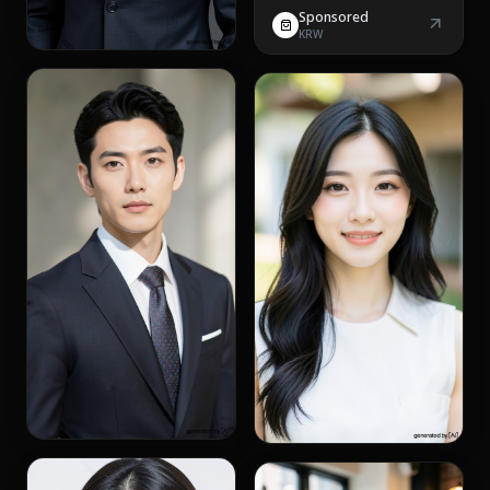
Sponsored
KRW
User
2026-03-19