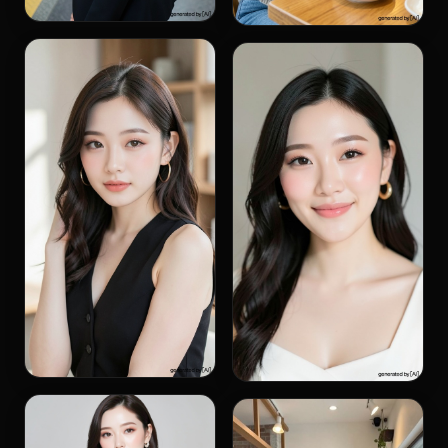
User
User
2026-03-02
2026-02-28
User