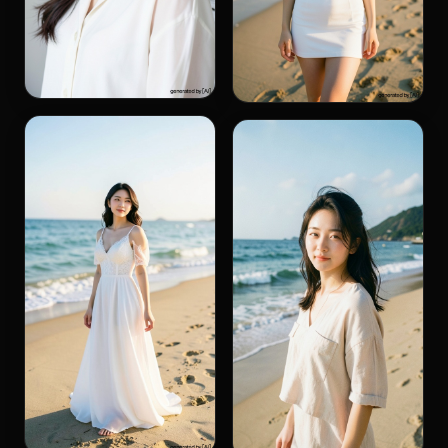
User
User
2026-02-16
2026-02-16