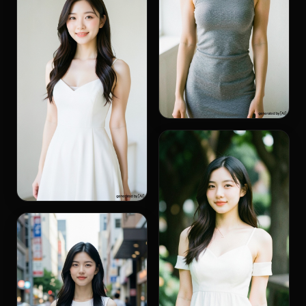
User
2026-02-20
User
2026-02-20
User
2026-02-20