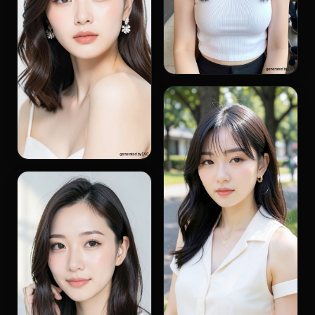
User
2026-02-25
User
2026-02-25