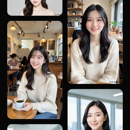
User
2026-02-28
2026-02-27
User
2026-02-27
User
2026-02-26