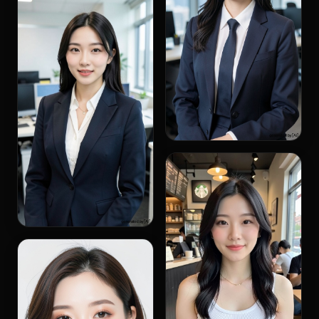
User
2026-02-26
User
2026-02-26
User
2026-02-26