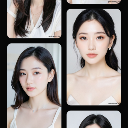
User
2026-02-22
User
2026-02-22
User