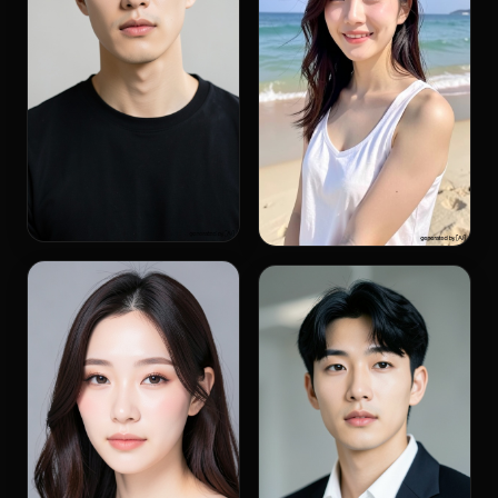
User
User
2026-03-17
2026-03-16