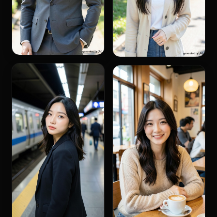
User
User
2026-03-05
2026-03-04