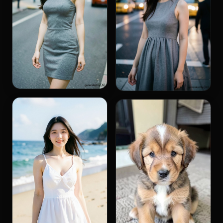
User
User
2026-02-15
2026-02-15