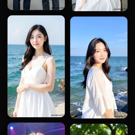
User
User
2026-03-15
2026-03-14