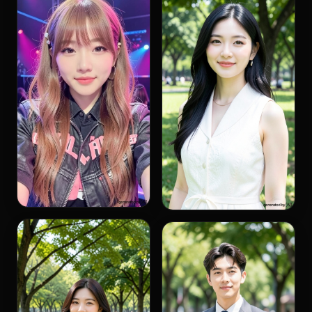
User
User
2026-03-14
2026-03-13
User
User
2026-03-12
2026-03-12