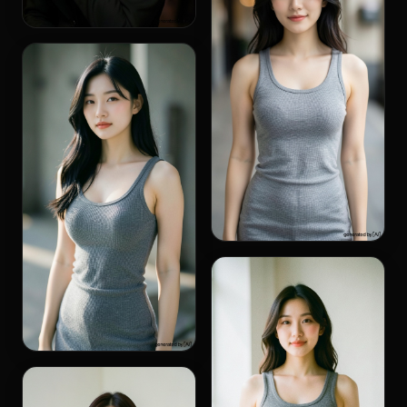
User
2026-02-20
User
2026-02-20