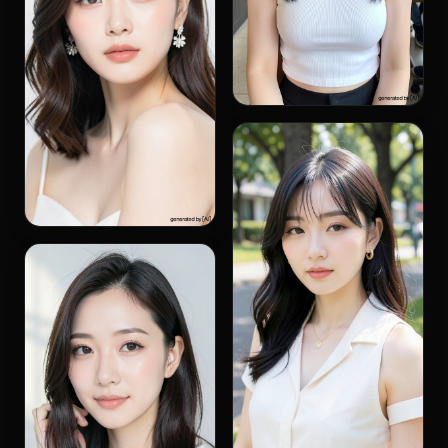
User
2026-02-25
User
2026-02-25