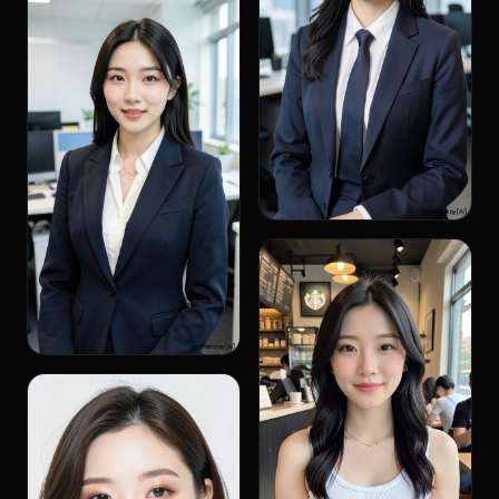
User
2026-02-26
User
2026-02-26
User
2026-02-26