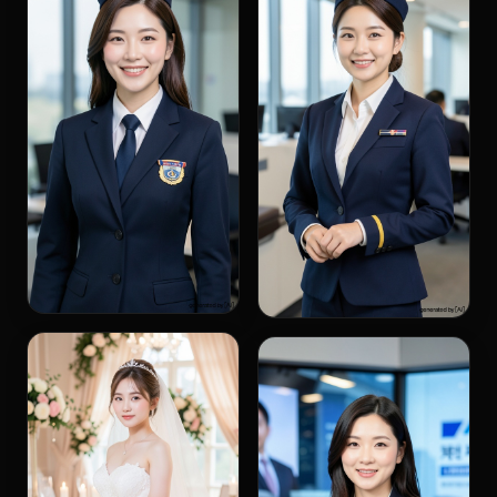
2026-02-17
2026-02-17
User
User
2026-02-17
2026-02-17