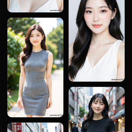
2026-02-22
User
2026-02-22
User
2026-02-22