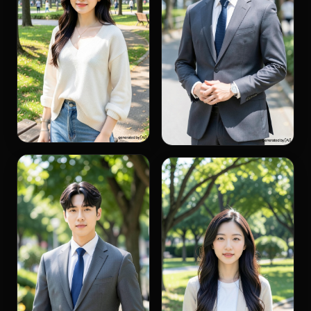
User
User
2026-03-12
2026-03-05