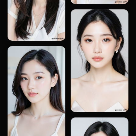
User
2026-02-22
User
2026-02-22
User