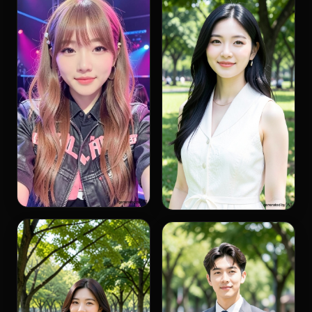
User
User
2026-03-14
2026-03-13
User
User
2026-03-12
2026-03-12