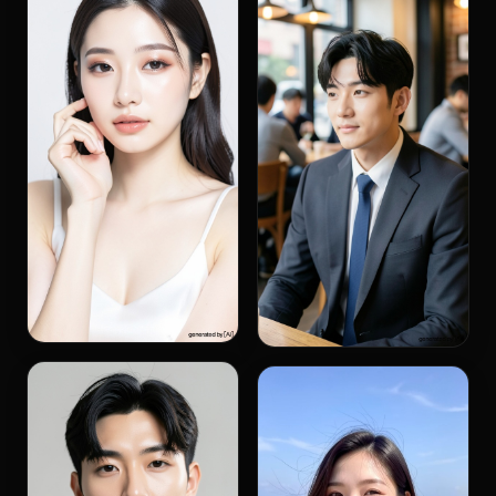
User
User
2026-03-19
2026-03-17
User
User
2026-03-17
2026-03-17