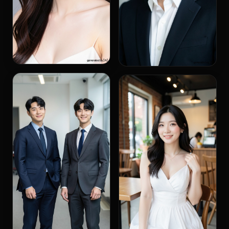
User
User
2026-03-16
2026-03-15