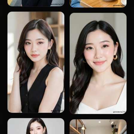
User
User
2026-03-02
2026-02-28
User