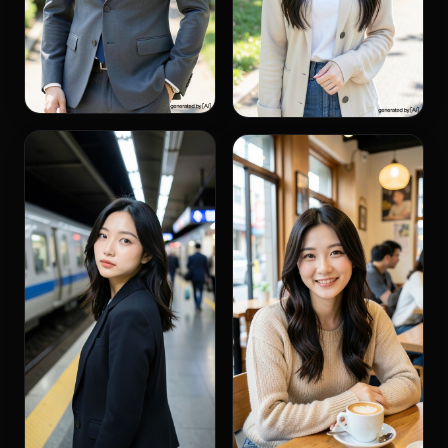
User
User
2026-03-05
2026-03-04