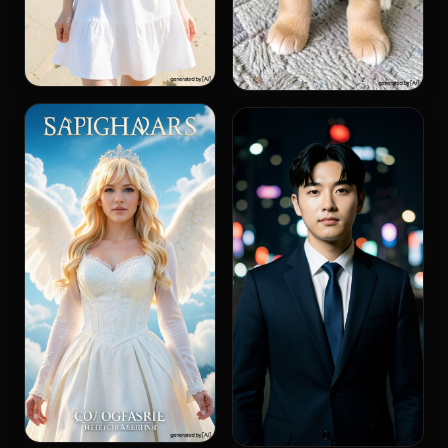
User
User
2026-02-15
2026-02-13