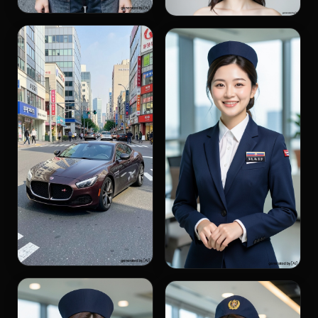
User
User
2026-02-18
2026-02-18
User
User