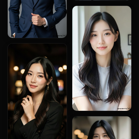
User
2026-02-20
User
2026-02-20
User
2026-02-20