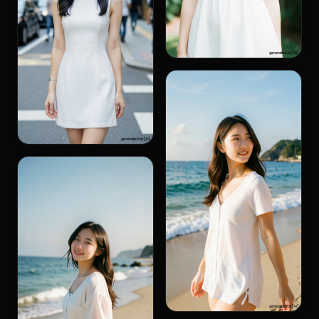
User
2026-02-20
User
2026-02-20