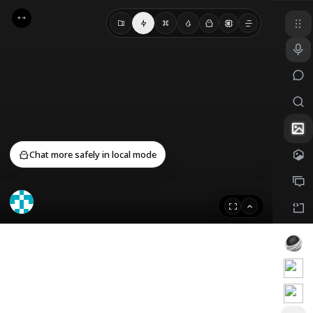
Cancel
Confirm
Chat more safely in local mode