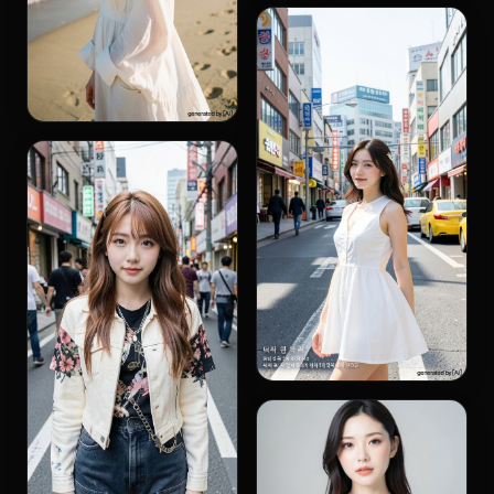
User
2026-02-19
User
2026-02-18
User
2026-02-18