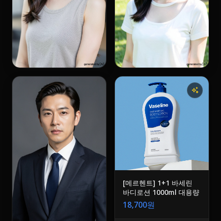
User
User
2026-03-21
2026-03-21
[메르헨트] 1+1 바세린
바디로션 1000ml 대용량
18,700원