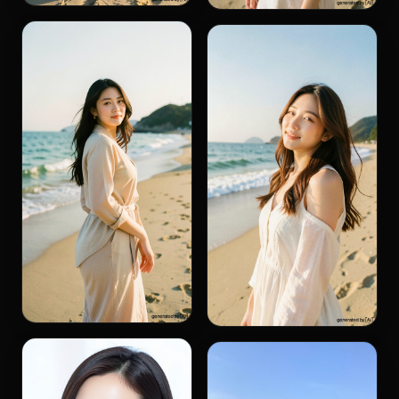
User
User
2026-02-16
2026-02-16
User
User
2026-02-16
2026-02-16