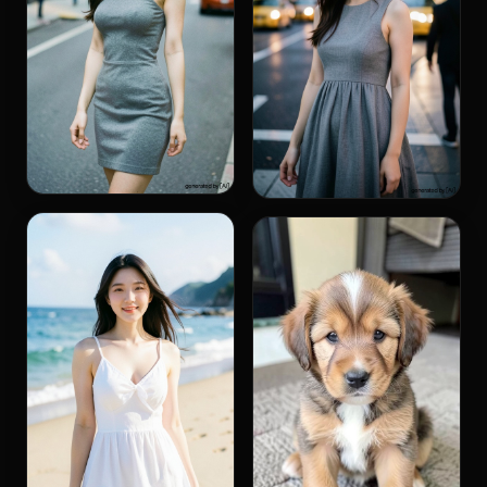
User
User
2026-02-15
2026-02-15