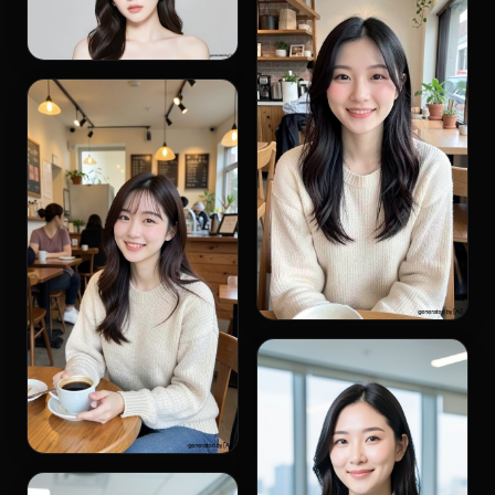
User
2026-02-28
2026-02-27
User
2026-02-27
User
2026-02-26