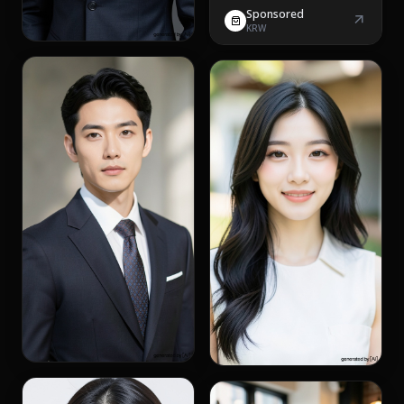
Sponsored
KRW
User
2026-03-19