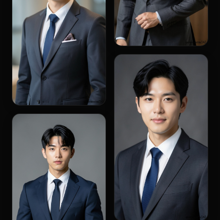
User
2026-02-20
User
2026-02-20