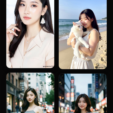
User
User
2026-02-16
2026-02-15