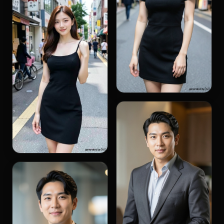
User
2026-02-22
User
2026-02-22
User
2026-02-22