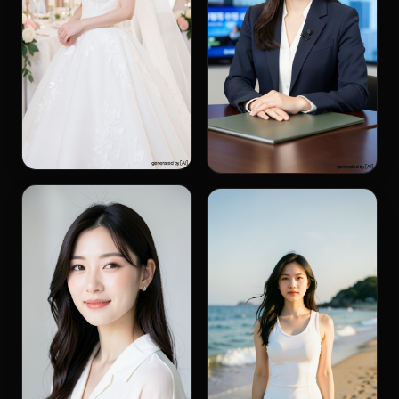
User
User
2026-02-17
2026-02-16