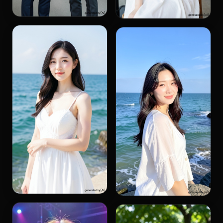
User
User
2026-03-15
2026-03-14