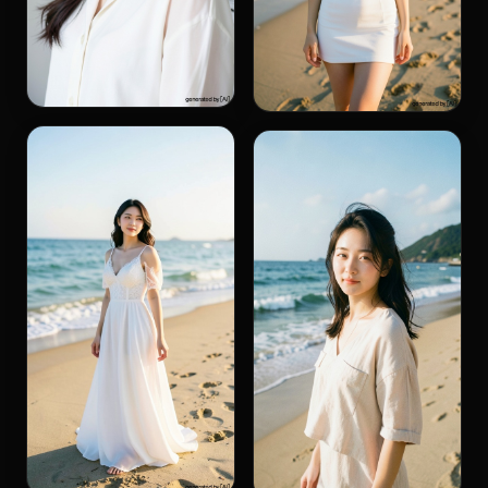
User
User
2026-02-16
2026-02-16