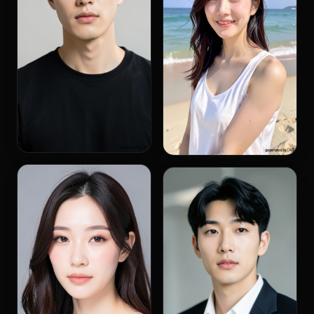
User
User
2026-03-17
2026-03-16