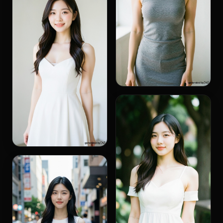
User
2026-02-20
User
2026-02-20
User
2026-02-20